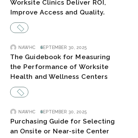
Worksite Clinics Deliver ROI,
Improve Access and Quality.
NAWHC
SEPTEMBER 30, 2025
The Guidebook for Measuring
the Performance of Worksite
Health and Wellness Centers
NAWHC
SEPTEMBER 30, 2025
Purchasing Guide for Selecting
an Onsite or Near-site Center