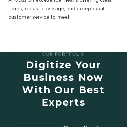
A focus on excellence means offering clear
terms, robust coverage, and exceptional
customer service to meet
OUR PORTFOLIO
Digitize Your
Business Now
With Our Best
Experts