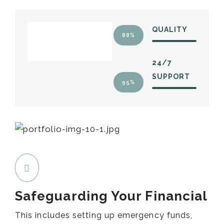
QUALITY
88%
24/7
SUPPORT
95%
Safeguarding Your Financial
This includes setting up emergency funds,