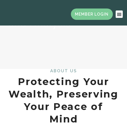
Financial Planning
and Analysis
ABOUT US
Protecting Your
Wealth, Preserving
Your Peace of
Mind