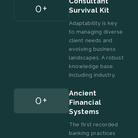
Consultant
0
+
Survival Kit
Adaptability is key
to managing diverse
client needs and
evolving business
landscapes. A robust
knowledge base,
including industry.
Ancient
0
+
Financial
Systems
The first recorded
banking practices