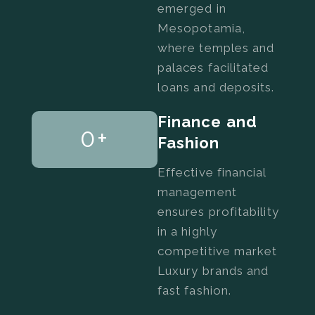
emerged in
Mesopotamia,
where temples and
palaces facilitated
loans and deposits.
Finance and
0
+
Fashion
Effective financial
management
ensures profitability
in a highly
competitive market
Luxury brands and
fast fashion.