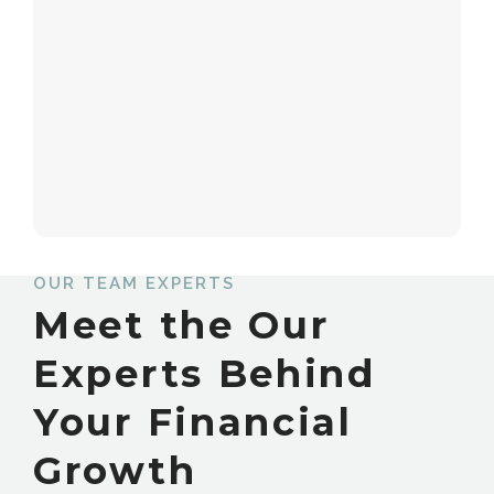
OUR TEAM EXPERTS
Meet the Our
Experts Behind
Your Financial
Growth