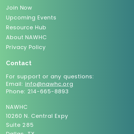
Join Now
Upcoming Events
Resource Hub
About NAWHC
Privacy Policy
Contact
For support or any questions:
Email:
info@nawhc.org
Phone:
214-665-8893
NAWHC
10260 N. Central Expy
Suite 285
Dallas, TX