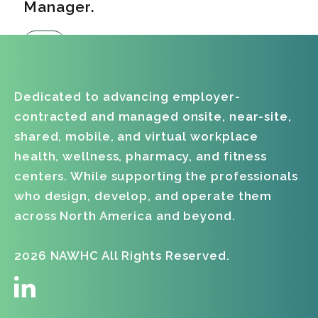
Manager.
Dedicated to advancing employer-
contracted and managed onsite, near-site,
shared, mobile, and virtual workplace
health, wellness, pharmacy, and fitness
centers. While supporting the professionals
who design, develop, and operate them
across North America and beyond.
2026 NAWHC All Rights Reserved.