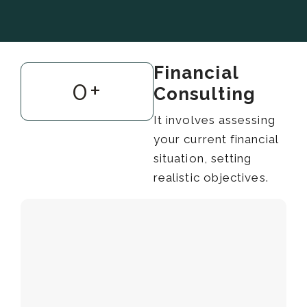
Financial
0
+
Consulting
It involves assessing
your current financial
situation, setting
realistic objectives.