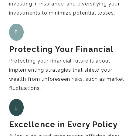
investing in insurance, and diversifying your
investments to minimize potential losses.
Protecting Your Financial
Protecting your financial future is about
implementing strategies that shield your
wealth from unforeseen risks, such as market
fluctuations.
Excellence in Every Policy