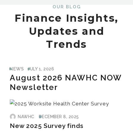
OUR BLOG
Finance Insights,
Updates and
Trends
NEWS
JULY 1, 2026
August 2026 NAWHC NOW
Newsletter
NAWHC
DECEMBER 8, 2025
New 2025 Survey finds