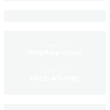
24/7 EMAIL US
info@finxpert.com
24/7 CALL US
+(528) 456-7592