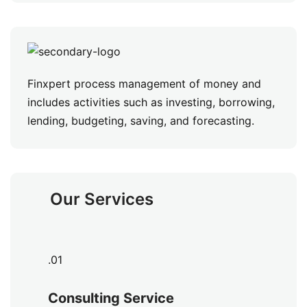
Finxpert process management of money and
includes activities such as investing, borrowing,
lending, budgeting, saving, and forecasting.
Our Services
.01
Consulting Service