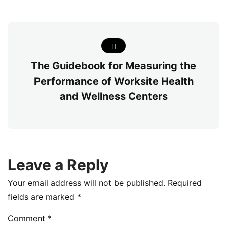
The Guidebook for Measuring the
Performance of Worksite Health
and Wellness Centers
Leave a Reply
Your email address will not be published.
Required
fields are marked
*
Comment
*