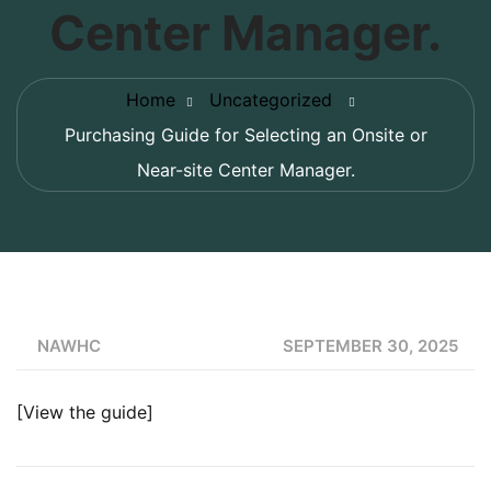
Center Manager.
Home
Uncategorized
Purchasing Guide for Selecting an Onsite or
Near-site Center Manager.
NAWHC
SEPTEMBER 30, 2025
[
View the guide
]