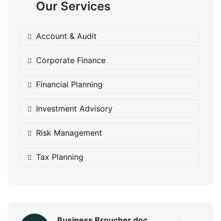
Our Services
Account & Audit
Corporate Finance
Financial Planning
Investment Advisory
Risk Management
Tax Planning
Business Broucher.doc