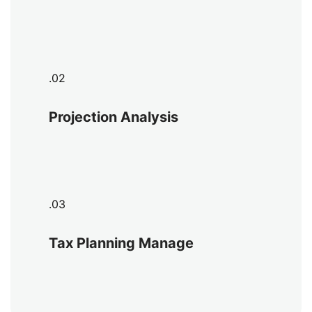
.02
Projection Analysis
.03
Tax Planning Manage