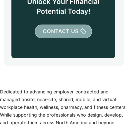
Unlock Your Financial
Potential Today!
CONTACT US
Dedicated to advancing employer-contracted and
managed onsite, near-site, shared, mobile, and virtual
workplace health, wellness, pharmacy, and fitness centers.
While supporting the professionals who design, develop,
and operate them across North America and beyond.