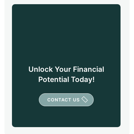
Unlock Your Financial
Potential Today!
CONTACT US