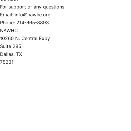
For support or any questions:
Email:
info@nawhc.org
Phone:
214-665-8893
NAWHC
10260 N. Central Expy
Suite 285
Dallas, TX
75231