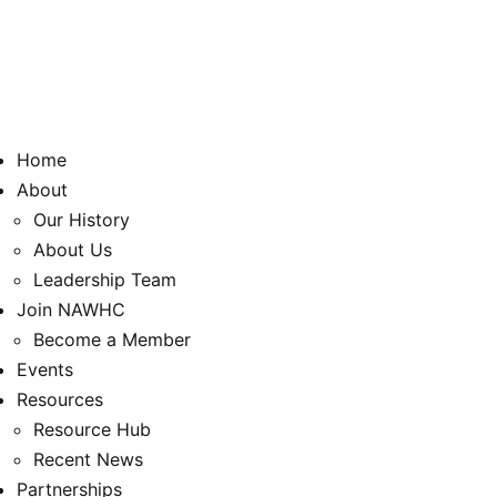
Home
About
Our History
About Us
Leadership Team
Join NAWHC
Become a Member
Events
Resources
Resource Hub
Recent News
Partnerships