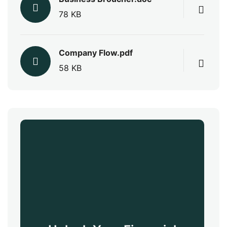
78 KB
Company Flow.pdf
58 KB