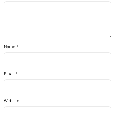
Name
*
Email
*
Website