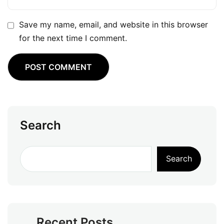
Save my name, email, and website in this browser
for the next time I comment.
Search
Search
Recent Posts