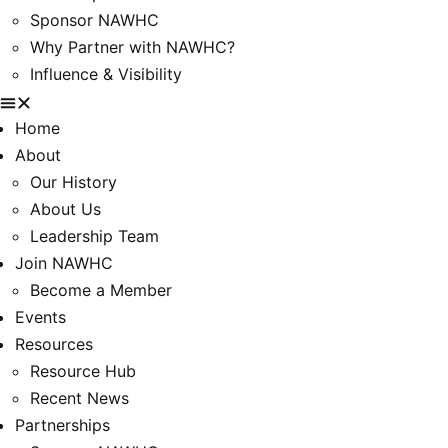
Sponsor NAWHC
Why Partner with NAWHC?
Influence & Visibility
Home
About
Our History
About Us
Leadership Team
Join NAWHC
Become a Member
Events
Resources
Resource Hub
Recent News
Partnerships