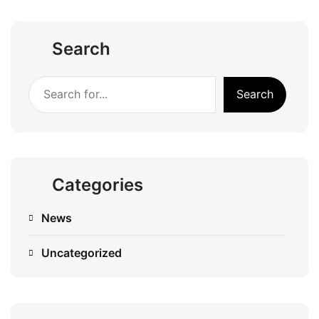
Search
Search
Categories
News
Uncategorized