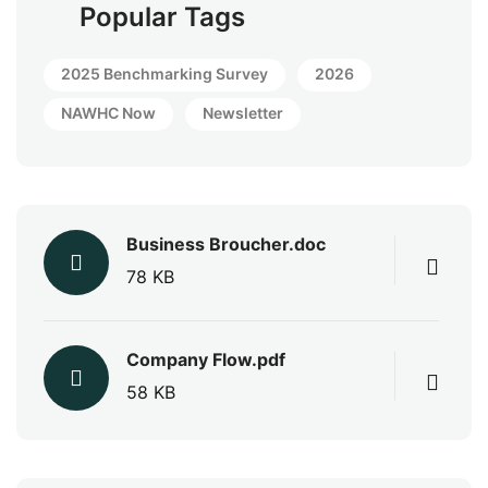
Popular Tags
2025 Benchmarking Survey
2026
NAWHC Now
Newsletter
Business Broucher.doc
78 KB
Company Flow.pdf
58 KB