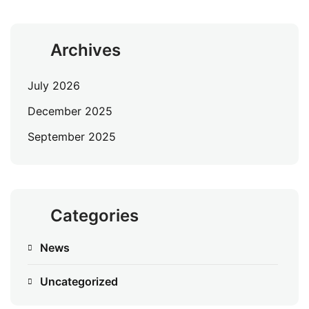
Archives
July 2026
December 2025
September 2025
Categories
News
Uncategorized