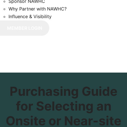
Sponsor NAWHC
Why Partner with NAWHC?
Influence & Visibility
Purchasing Guide
for Selecting an
Onsite or Near-site