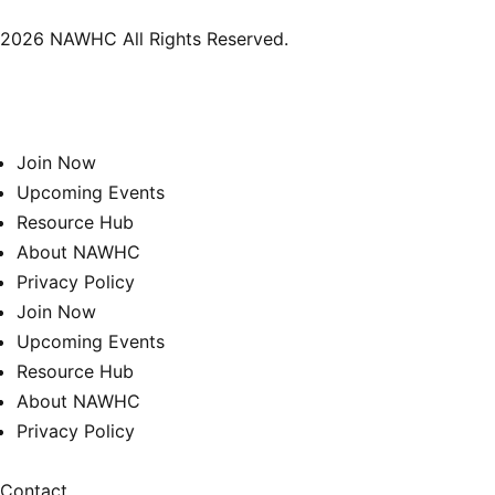
2026 NAWHC All Rights Reserved.
Join Now
Upcoming Events
Resource Hub
About NAWHC
Privacy Policy
Join Now
Upcoming Events
Resource Hub
About NAWHC
Privacy Policy
Contact