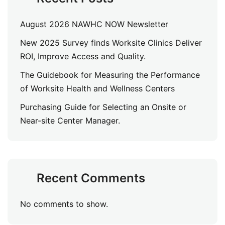
August 2026 NAWHC NOW Newsletter
New 2025 Survey finds Worksite Clinics Deliver
ROI, Improve Access and Quality.
The Guidebook for Measuring the Performance
of Worksite Health and Wellness Centers
Purchasing Guide for Selecting an Onsite or
Near-site Center Manager.
Recent Comments
No comments to show.