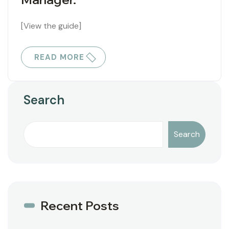
[View the guide]
READ MORE
Search
Search
Recent Posts