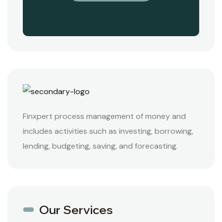
Finxpert process management of money and
includes activities such as investing, borrowing,
lending, budgeting, saving, and forecasting.
Our Services