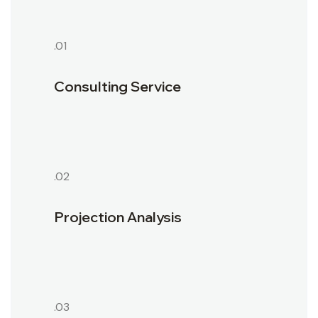
.01
Consulting Service
.02
Projection Analysis
.03