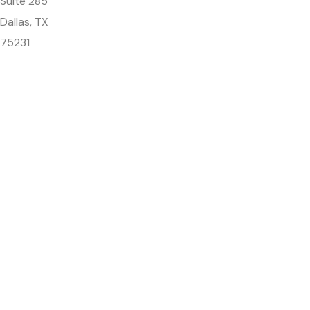
Suite 285
Dallas, TX
75231