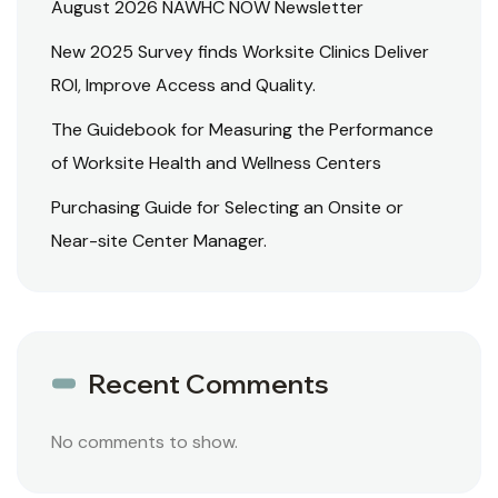
August 2026 NAWHC NOW Newsletter
New 2025 Survey finds Worksite Clinics Deliver
ROI, Improve Access and Quality.
The Guidebook for Measuring the Performance
of Worksite Health and Wellness Centers
Purchasing Guide for Selecting an Onsite or
Near-site Center Manager.
Recent Comments
No comments to show.