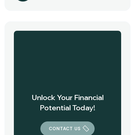
Unlock Your Financial
Potential Today!
CONTACT US