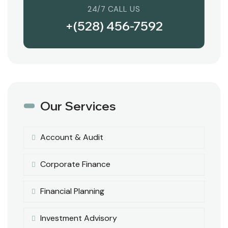
24/7 CALL US
+(528) 456-7592
Our Services
Account & Audit
Corporate Finance
Financial Planning
Investment Advisory