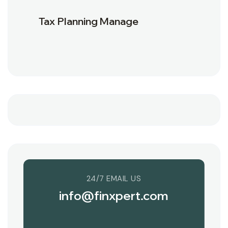
Tax Planning Manage
24/7 EMAIL US
info@finxpert.com