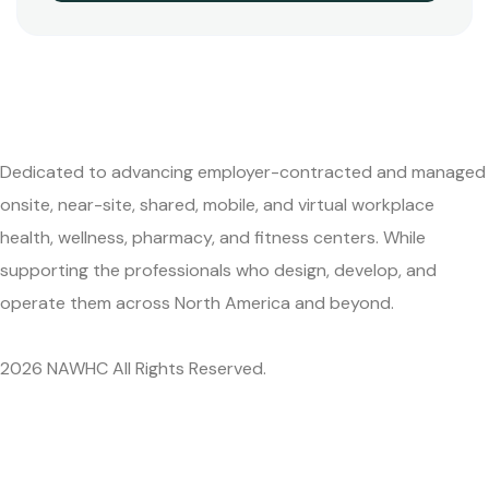
Dedicated to advancing employer-contracted and managed
onsite, near-site, shared, mobile, and virtual workplace
health, wellness, pharmacy, and fitness centers. While
supporting the professionals who design, develop, and
operate them across North America and beyond.
2026 NAWHC All Rights Reserved.