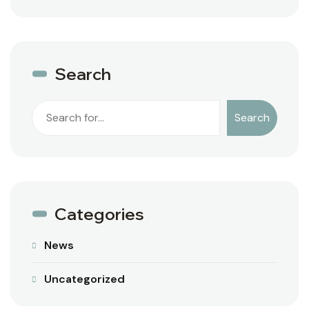
Search
Search
Categories
News
Uncategorized