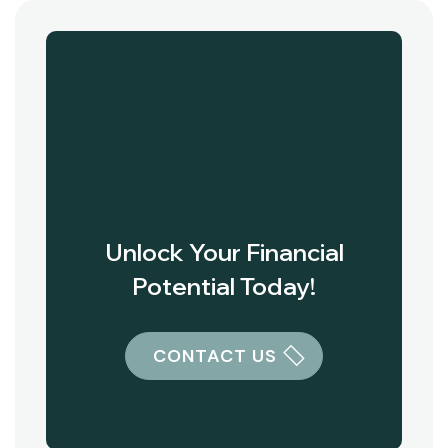
Unlock Your Financial
Potential Today!
CONTACT US