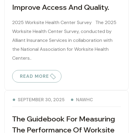
Improve Access And Quality.
2025 Worksite Health Center Survey The 2025
Worksite Health Center Survey, conducted by
Alliant Insurance Services in collaboration with
the National Association for Worksite Health
Centers..
READ MORE
NAWHC
SEPTEMBER 30, 2025
The Guidebook For Measuring
The Performance Of Worksite