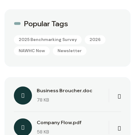
Popular Tags
2025 Benchmarking Survey
2026
NAWHC Now
Newsletter
Business Broucher.doc
78 KB
Company Flow.pdf
58 KB