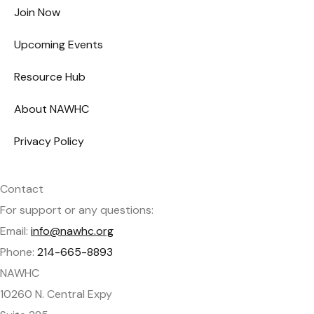
Join Now
Upcoming Events
Resource Hub
About NAWHC
Privacy Policy
Contact
For support or any questions:
Email:
info@nawhc.org
Phone:
214-665-8893
NAWHC
10260 N. Central Expy