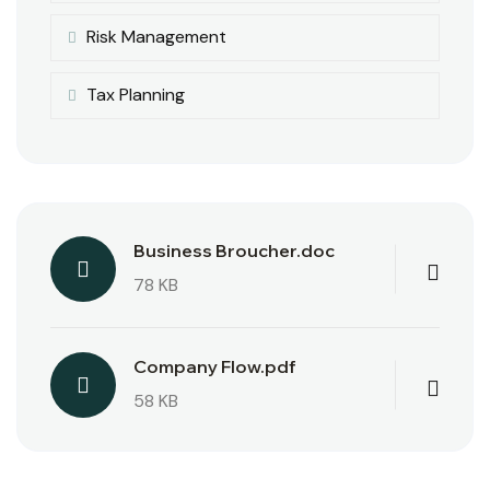
Risk Management
Tax Planning
Business Broucher.doc
78 KB
Company Flow.pdf
58 KB