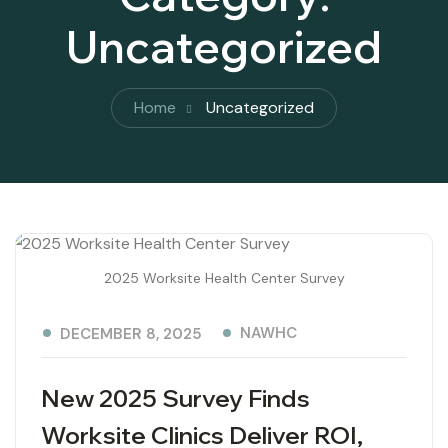
Uncategorized
Home
Uncategorized
2025 Worksite Health Center Survey
NAWHC
DECEMBER 8, 2025
New 2025 Survey Finds
Worksite Clinics Deliver ROI,