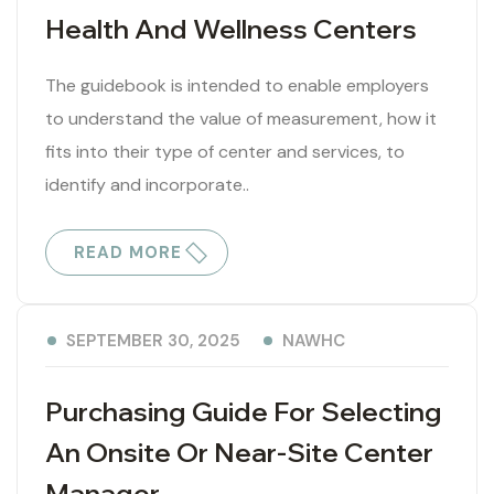
Health And Wellness Centers
The guidebook is intended to enable employers
to understand the value of measurement, how it
fits into their type of center and services, to
identify and incorporate..
READ MORE
NAWHC
SEPTEMBER 30, 2025
Purchasing Guide For Selecting
An Onsite Or Near-Site Center
Manager.