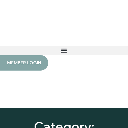
Category: