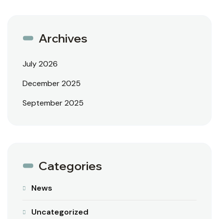
Archives
July 2026
December 2025
September 2025
Categories
News
Uncategorized