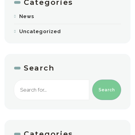
Categories
News
Uncategorized
Search
Search
Categories