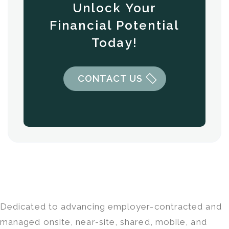
Unlock Your
Financial Potential
Today!
CONTACT US
Dedicated to advancing employer-contracted and
managed onsite, near-site, shared, mobile, and