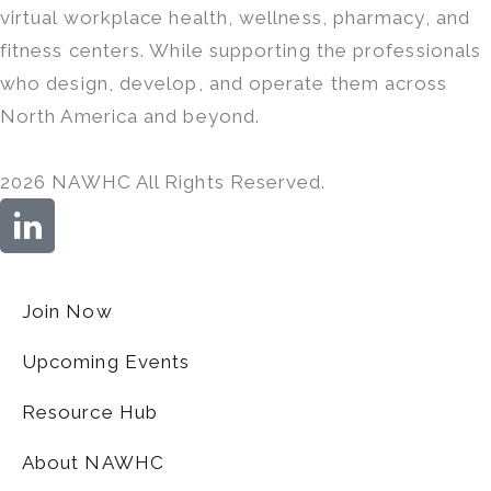
virtual workplace health, wellness, pharmacy, and
fitness centers. While supporting the professionals
who design, develop, and operate them across
North America and beyond.
2026 NAWHC All Rights Reserved.
Join Now
Upcoming Events
Resource Hub
About NAWHC