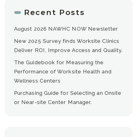
Recent Posts
August 2026 NAWHC NOW Newsletter
New 2025 Survey finds Worksite Clinics
Deliver ROI, Improve Access and Quality.
The Guidebook for Measuring the
Performance of Worksite Health and
Wellness Centers
Purchasing Guide for Selecting an Onsite
or Near-site Center Manager.