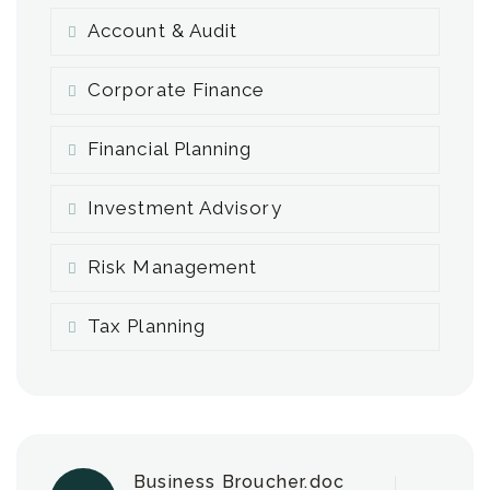
Account & Audit
Corporate Finance
Financial Planning
Investment Advisory
Risk Management
Tax Planning
Business Broucher.doc