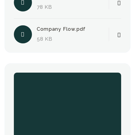
78 KB
Company Flow.pdf
58 KB