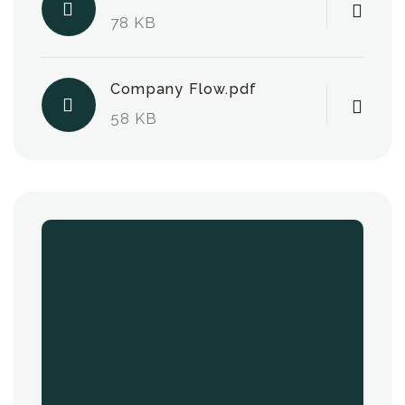
78 KB
Company Flow.pdf
58 KB