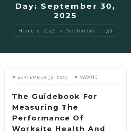
Day:
September 30,
2025
Home
2025
September
30
NAWHC
SEPTEMBER 30, 2025
The Guidebook For
Measuring The
Performance Of
Worksite Health And