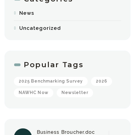
News
Uncategorized
Popular Tags
2025 Benchmarking Survey
2026
NAWHC Now
Newsletter
Business Broucher.doc