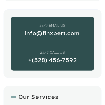
24/7 EMAIL US
info@finxpert.com
24/7 CALL US
+(528) 456-7592
Our Services