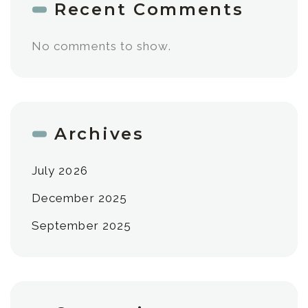
Recent Comments
No comments to show.
Archives
July 2026
December 2025
September 2025