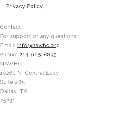
Privacy Policy
Contact
For support or any questions:
Email:
info@nawhc.org
Phone:
214-665-8893
NAWHC
10260 N. Central Expy
Suite 285
Dallas, TX
75231