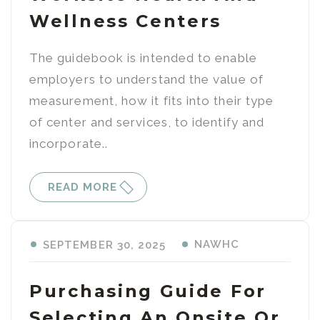
Wellness Centers
The guidebook is intended to enable
employers to understand the value of
measurement, how it fits into their type
of center and services, to identify and
incorporate..
READ MORE
NAWHC
SEPTEMBER 30, 2025
Purchasing Guide For
Selecting An Onsite Or