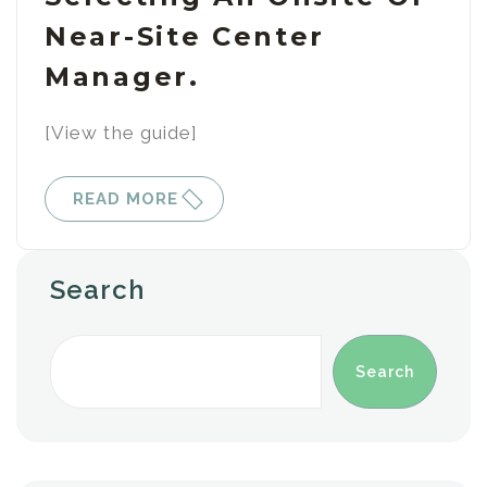
Near-Site Center
Manager.
[View the guide]
READ MORE
Search
Search