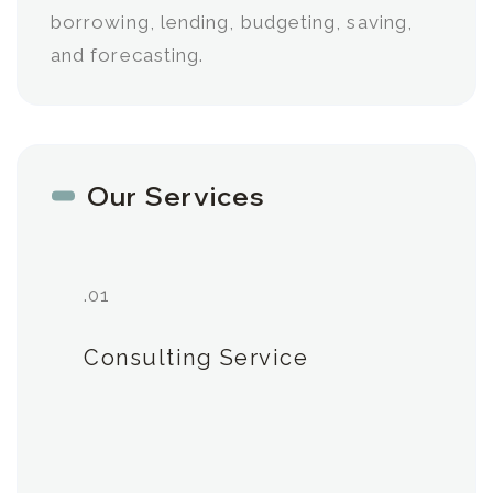
borrowing, lending, budgeting, saving,
and forecasting.
Our Services
.01
Consulting Service