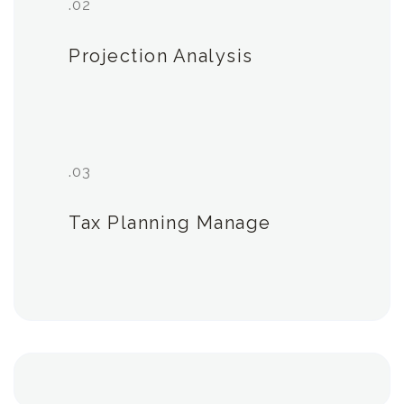
.02
Projection Analysis
.03
Tax Planning Manage