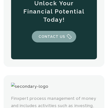
Unlock Your
Financial Potential
Today!
CONTACT US
Finxpert process management of money
and includes activities such as investing,