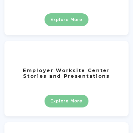
Explore More
Employer Worksite Center
Stories and Presentations
Explore More