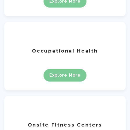
Explore More
Occupational Health
Explore More
Onsite Fitness Centers