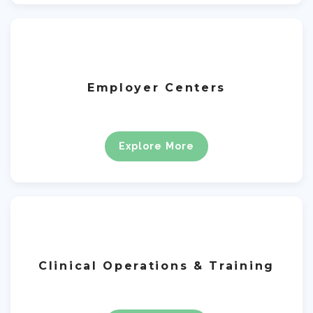
Employer Centers
Explore More
Clinical Operations & Training