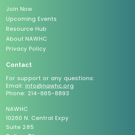
Join Now
Upcoming Events
Resource Hub
About NAWHC
Privacy Policy
Contact
For support or any questions:
Email:
info@nawhc.org
Phone:
214-665-8893
NAWHC
10260 N. Central Expy
Suite 285