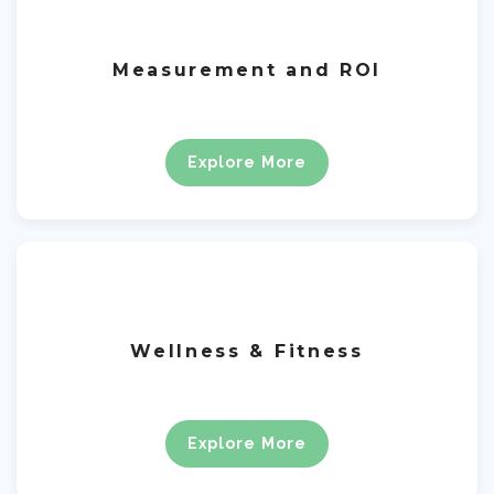
Measurement and ROI
Explore More
Wellness & Fitness
Explore More