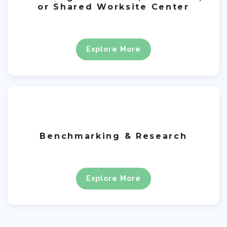
or Shared Worksite Center
Explore More
Benchmarking & Research
Explore More