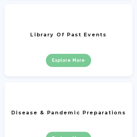
Library Of Past Events
Explore More
Disease & Pandemic Preparations