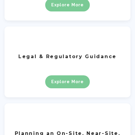
Explore More
Legal & Regulatory Guidance
Explore More
Planning an On-Site, Near-Site,