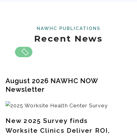
NAWHC PUBLICATIONS
Recent News
August 2026 NAWHC NOW
Newsletter
New 2025 Survey finds
Worksite Clinics Deliver ROI,