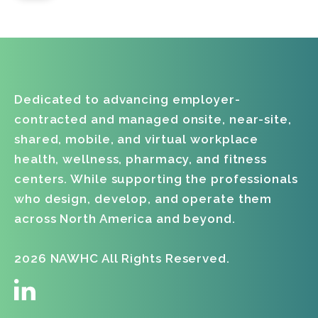
Dedicated to advancing employer-
contracted and managed onsite, near-site,
shared, mobile, and virtual workplace
health, wellness, pharmacy, and fitness
centers. While supporting the professionals
who design, develop, and operate them
across North America and beyond.
2026 NAWHC All Rights Reserved.