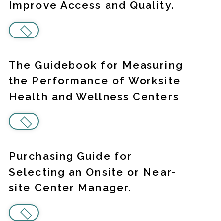
Improve Access and Quality.
The Guidebook for Measuring
the Performance of Worksite
Health and Wellness Centers
Purchasing Guide for
Selecting an Onsite or Near-
site Center Manager.