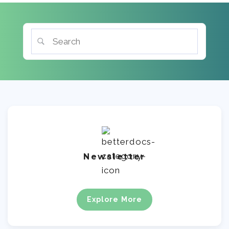
Newsletter
Explore More