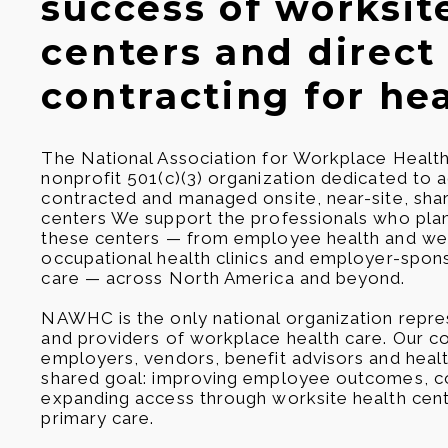
success of worksit
centers and direct
contracting for hea
The National Association for Workplace Healt
nonprofit 501(c)(3) organization dedicated to
contracted and managed onsite, near-site, shar
centers We support the professionals who plan
these centers — from employee health and wel
occupational health clinics and employer-spo
care — across North America and beyond.
NAWHC is the only national organization repre
and providers of workplace health care. Our c
employers, vendors, benefit advisors and healt
shared goal: improving employee outcomes, co
expanding access through worksite health cen
primary care.