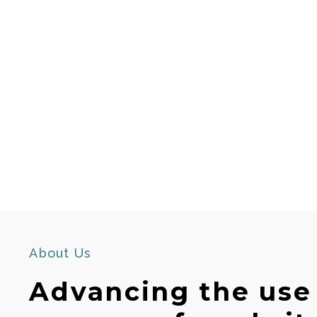
About Us
Advancing the use