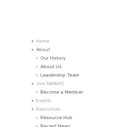
Home
About
Our History
About Us
Leadership Team
Join NAWHC
Become a Member
Events
Resources
Resource Hub
Recent News