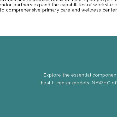
endor partners expand the capabilities of worksite cl
nto comprehensive primary care and wellness center
Explore the essential component
health center models. NAWHC off