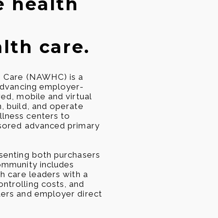
e health
lth care.
h Care (NAWHC) is a
 advancing employer-
ed, mobile and virtual
, build, and operate
lness centers to
nsored advanced primary
senting both purchasers
ommunity includes
h care leaders with a
ntrolling costs, and
ters and employer direct