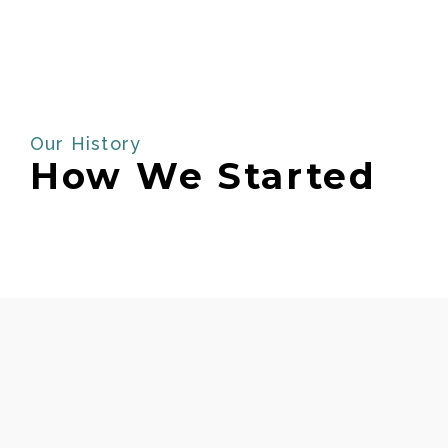
Our History
How We Started