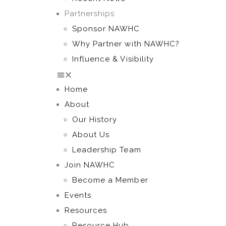
Partnerships
Sponsor NAWHC
Why Partner with NAWHC?
Influence & Visibility
Home
About
Our History
About Us
Leadership Team
Join NAWHC
Become a Member
Events
Resources
Resource Hub