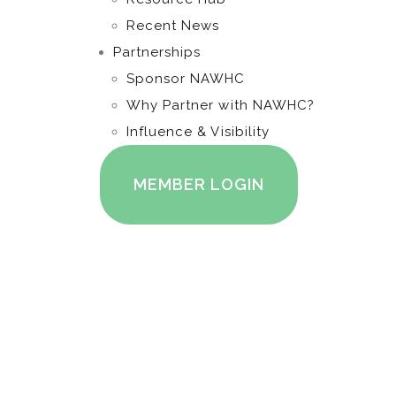
Recent News
Partnerships
Sponsor NAWHC
Why Partner with NAWHC?
Influence & Visibility