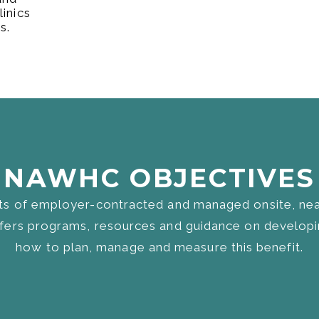
inics
s.
NAWHC OBJECTIVES​
s of employer-contracted and managed onsite, near-
ers programs, resources and guidance on developin
how to plan, manage and measure this benefit.