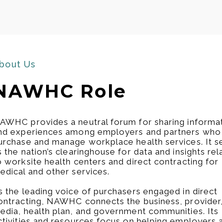
bout Us
NAWHC Role​
AWHC provides a neutral forum for sharing informa
nd experiences among employers and partners who
urchase and manage workplace health services. It s
s the nation’s clearinghouse for data and insights re
o worksite health centers and direct contracting for
edical and other services.
s the leading voice of purchasers engaged in direct
ontracting, NAWHC connects the business, provider
edia, health plan, and government communities. Its
ctivities and resources focus on helping employers 