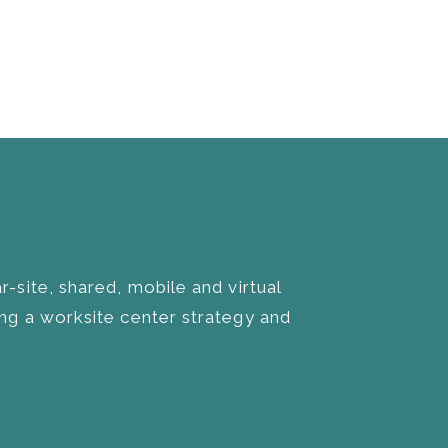
site, shared, mobile and virtual
g a worksite center strategy and