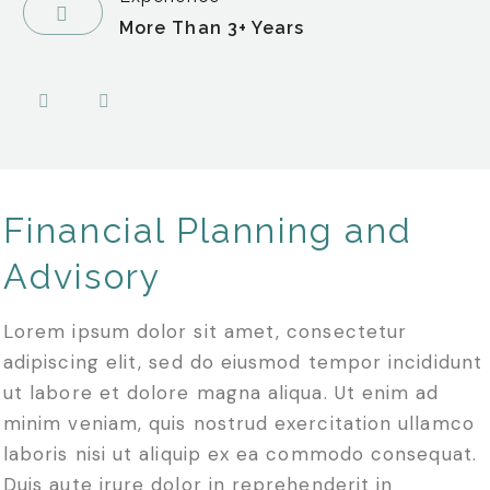
More Than 3+ Years
Financial Planning and
Advisory
Lorem ipsum dolor sit amet, consectetur
adipiscing elit, sed do eiusmod tempor incididunt
ut labore et dolore magna aliqua. Ut enim ad
minim veniam, quis nostrud exercitation ullamco
laboris nisi ut aliquip ex ea commodo consequat.
Duis aute irure dolor in reprehenderit in