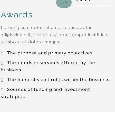
SKILLS
95%
Awards
Lorem ipsum dolor sit amet, consectetur
adipiscing elit, sed do eiusmod tempor incididunt
ut labore et dolore magna.
The purpose and primary objectives.
The goods or services offered by the
business.
The hierarchy and roles within the business.
Sources of funding and investment
strategies.