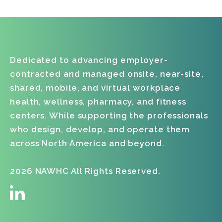
Dawn Carey
Penny Gilbert
Dedicated to advancing employer-
contracted and managed onsite, near-site,
shared, mobile, and virtual workplace
health, wellness, pharmacy, and fitness
centers. While supporting the professionals
who design, develop, and operate them
across North America and beyond.
2026 NAWHC All Rights Reserved.