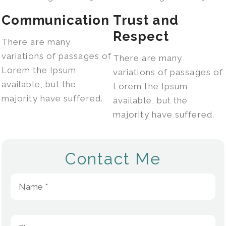
Communication
Trust and
Respect
There are many
variations of passages of
There are many
Lorem the Ipsum
variations of passages of
available, but the
Lorem the Ipsum
majority have suffered.
available, but the
majority have suffered.
Contact Me