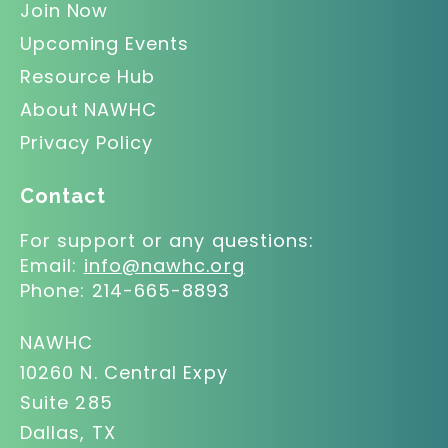
Join Now
Upcoming Events
Resource Hub
About NAWHC
Privacy Policy
Contact
For support or any questions:
Email:
info@nawhc.org
Phone:
214-665-8893
NAWHC
10260 N. Central Expy
Suite 285
Dallas, TX