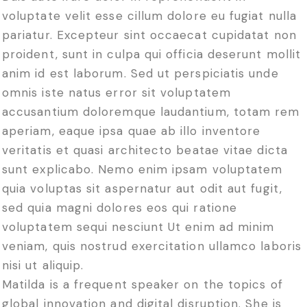
voluptate velit esse cillum dolore eu fugiat nulla
pariatur. Excepteur sint occaecat cupidatat non
proident, sunt in culpa qui officia deserunt mollit
anim id est laborum. Sed ut perspiciatis unde
omnis iste natus error sit voluptatem
accusantium doloremque laudantium, totam rem
aperiam, eaque ipsa quae ab illo inventore
veritatis et quasi architecto beatae vitae dicta
sunt explicabo. Nemo enim ipsam voluptatem
quia voluptas sit aspernatur aut odit aut fugit,
sed quia magni dolores eos qui ratione
voluptatem sequi nesciunt Ut enim ad minim
veniam, quis nostrud exercitation ullamco laboris
nisi ut aliquip.
Matilda is a frequent speaker on the topics of
global innovation and digital disruption. She is