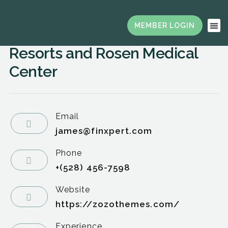
Secretary, Director of Health
Services, Rosen Hotels &
Resorts and Rosen Medical
Center
Email
james@finxpert.com
Phone
+(528) 456-7598
Website
https://zozothemes.com/
Experience