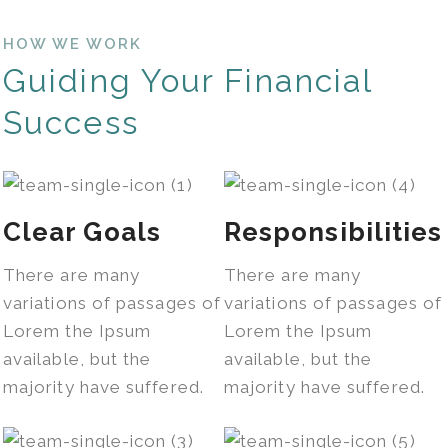
HOW WE WORK
Guiding Your Financial
Success
Clear Goals
Responsibilities
There are many
There are many
variations of passages of
variations of passages of
Lorem the Ipsum
Lorem the Ipsum
available, but the
available, but the
majority have suffered.
majority have suffered.