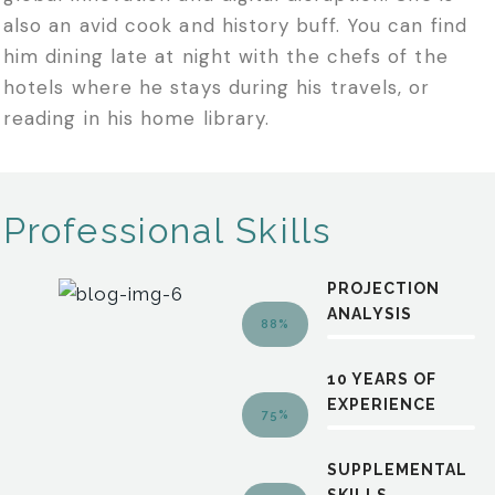
also an avid cook and history buff. You can find
him dining late at night with the chefs of the
hotels where he stays during his travels, or
reading in his home library.
Professional Skills
PROJECTION
ANALYSIS
88%
10 YEARS OF
EXPERIENCE
75%
SUPPLEMENTAL