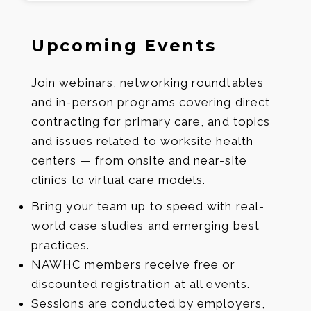
Upcoming Events
Join webinars, networking roundtables
and in-person programs covering direct
contracting for primary care, and topics
and issues related to worksite health
centers — from onsite and near-site
clinics to virtual care models.
Bring your team up to speed with real-
world case studies and emerging best
practices.
NAWHC members receive free or
discounted registration at all events.
Sessions are conducted by employers,