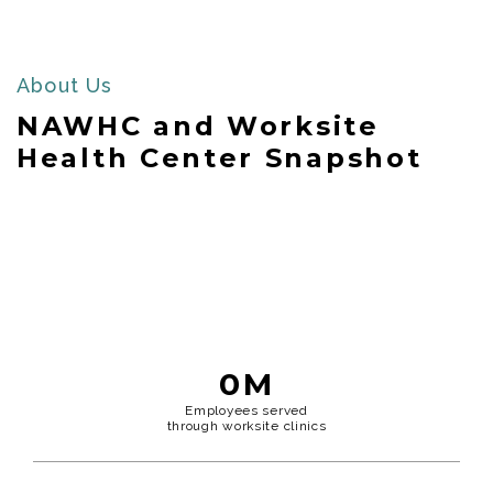
About Us
NAWHC and Worksite
Health Center Snapshot
0
M
Employees served
through worksite clinics