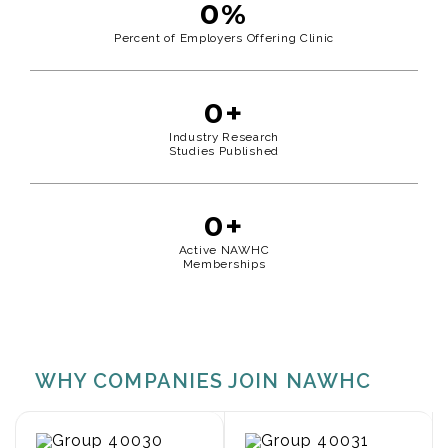
0
%
Percent of Employers Offering Clinic
0
+
Industry Research
Studies Published
0
+
Active NAWHC
Memberships
WHY COMPANIES JOIN NAWHC