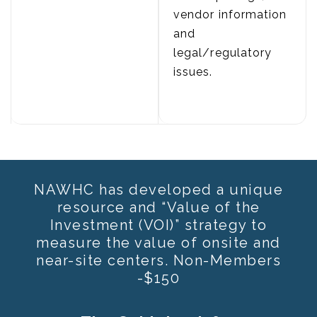
vendor information
and
legal/regulatory
issues.
NAWHC has developed a unique
resource and “Value of the
Investment (VOI)” strategy to
measure the value of onsite and
near-site centers. Non-Members
-$150