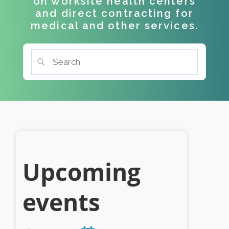
on worksite health centers
and direct contracting for
medical and other services.