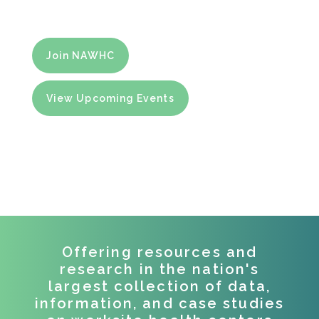
and virtual health centers.
Join NAWHC
View Upcoming Events
Offering resources and
research in the nation's
largest collection of data,
information, and case studies