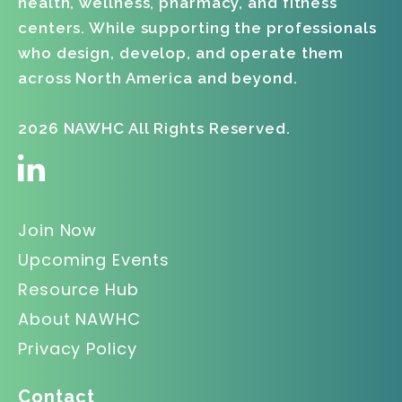
health, wellness, pharmacy, and fitness
centers. While supporting the professionals
who design, develop, and operate them
across North America and beyond.
2026 NAWHC All Rights Reserved.
Join Now
Upcoming Events
Resource Hub
About NAWHC
Privacy Policy
Contact