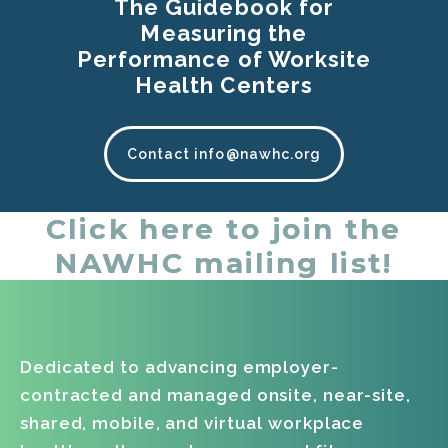
The Guidebook for
Measuring the
Performance of Worksite
Health Centers
Contact info@nawhc.org
Click here to join the
NAWHC mailing list!
Dedicated to advancing employer-
contracted and managed onsite, near-site,
shared, mobile, and virtual workplace