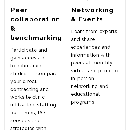
Peer
Networking
collaboration
& Events
&
Learn from experts
benchmarking
and share
experiences and
Participate and
information with
gain access to
peers at monthly
benchmarking
virtual and periodic
studies to compare
in-person
your direct
networking and
contracting and
educational
worksite clinic
programs.
utilization, staffing,
outcomes, ROI,
services and
strategies with