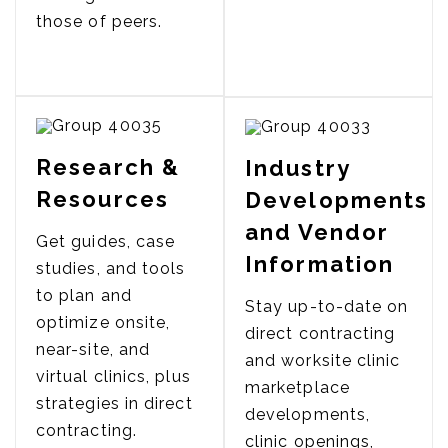
those of peers.
Research &
Industry
Resources
Developments
and Vendor
Get guides, case
Information
studies, and tools
to plan and
Stay up-to-date on
optimize onsite,
direct contracting
near-site, and
and worksite clinic
virtual clinics, plus
marketplace
strategies in direct
developments,
contracting.
clinic openings,