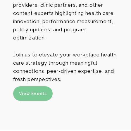
providers, clinic partners, and other
content experts highlighting health care
innovation, performance measurement,
policy updates, and program
optimization.
Join us to elevate your workplace health
care strategy through meaningful
connections, peer-driven expertise, and
fresh perspectives.
View Events