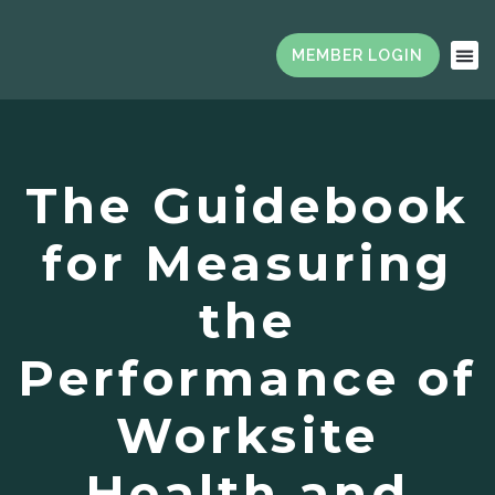
The Guidebook
for Measuring
the
Performance of
Worksite
Health and