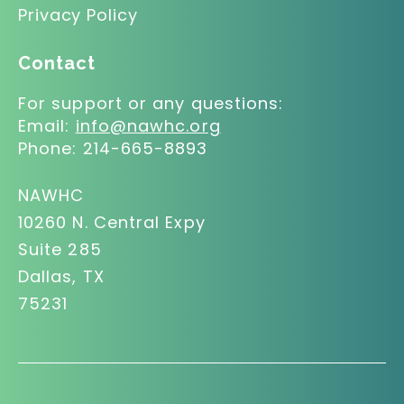
Privacy Policy
Contact
For support or any questions:
Email:
info@nawhc.org
Phone:
214-665-8893
NAWHC
10260 N. Central Expy
Suite 285
Dallas, TX
75231