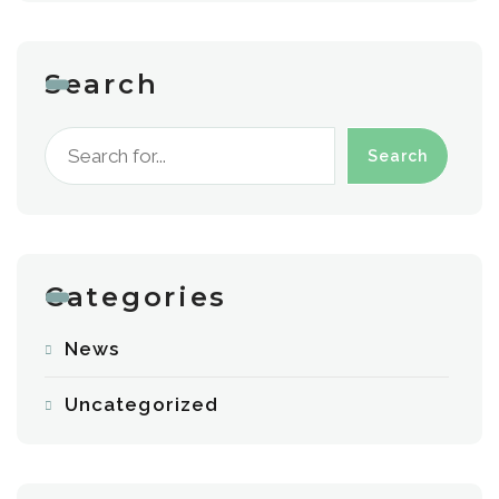
Search
Search
Categories
News
Uncategorized