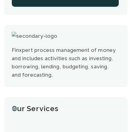
Finxpert process management of money
and includes activities such as investing,
borrowing, lending, budgeting, saving,
and forecasting.
Our Services