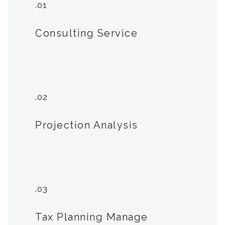
.01
Consulting Service
.02
Projection Analysis
.03
Tax Planning Manage