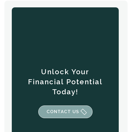
Unlock Your
Financial Potential
Today!
CONTACT US