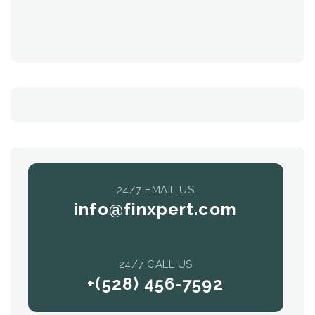
24/7 EMAIL US
info@finxpert.com
24/7 CALL US
+(528) 456-7592