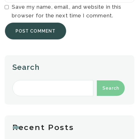
Save my name, email, and website in this
browser for the next time I comment.
Search
Search
Recent Posts