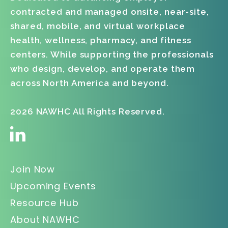
contracted and managed onsite, near-site,
shared, mobile, and virtual workplace
health, wellness, pharmacy, and fitness
centers. While supporting the professionals
who design, develop, and operate them
across North America and beyond.
2026 NAWHC All Rights Reserved.
Join Now
Upcoming Events
Resource Hub
About NAWHC