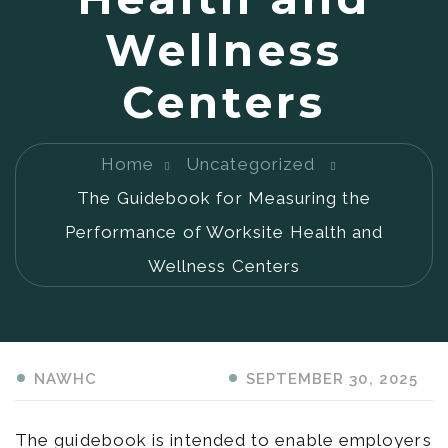
Wellness
Centers
Home
Uncategorized
The Guidebook for Measuring the
Performance of Worksite Health and
Wellness Centers
SEPTEMBER 30, 2025
NAWHC
The guidebook is intended to enable employers