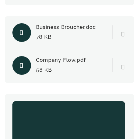
Business Broucher.doc
78 KB
Company Flow.pdf
58 KB