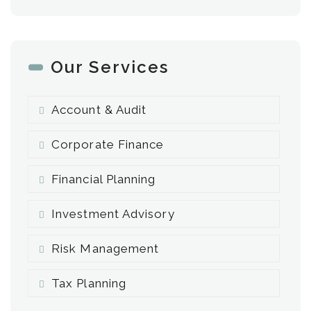
Our Services
Account & Audit
Corporate Finance
Financial Planning
Investment Advisory
Risk Management
Tax Planning