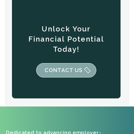
Unlock Your
Financial Potential
Today!
CONTACT US
Dedicated to advancing employer-