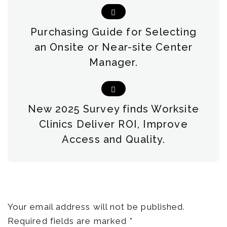
Purchasing Guide for Selecting
an Onsite or Near-site Center
Manager.
New 2025 Survey finds Worksite
Clinics Deliver ROI, Improve
Access and Quality.
Leave a Reply
Your email address will not be published.
Required fields are marked
*