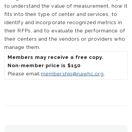
to understand the value of measurement, how it
fits into their type of center and services, to
identify and incorporate recognized metrics in
their RFPs, and to evaluate the performance of
their centers and the vendors or providers who
manage them.
Members may receive a free copy.
Non-member price is $150
Please email
membership@nawhc.org
.