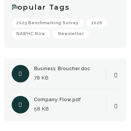
Popular Tags
2025 Benchmarking Survey
2026
NAWHC Now
Newsletter
Business Broucher.doc
78 KB
Company Flow.pdf
58 KB