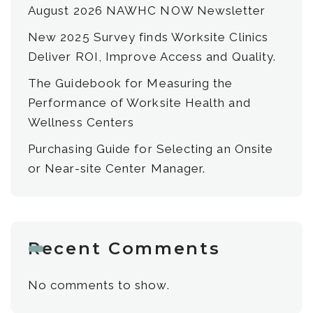
August 2026 NAWHC NOW Newsletter
New 2025 Survey finds Worksite Clinics
Deliver ROI, Improve Access and Quality.
The Guidebook for Measuring the
Performance of Worksite Health and
Wellness Centers
Purchasing Guide for Selecting an Onsite
or Near-site Center Manager.
Recent Comments
No comments to show.