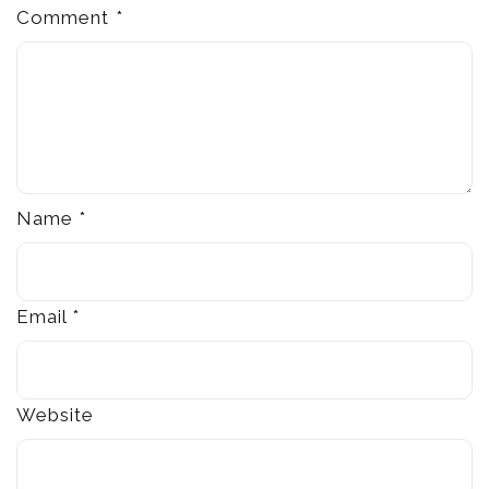
Comment
*
Name
*
Email
*
Website