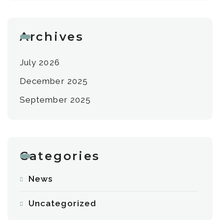
Archives
July 2026
December 2025
September 2025
Categories
News
Uncategorized