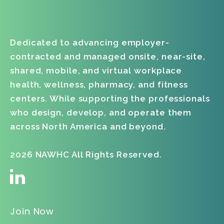
Dedicated to advancing employer-
contracted and managed onsite, near-site,
shared, mobile, and virtual workplace
health, wellness, pharmacy, and fitness
centers. While supporting the professionals
who design, develop, and operate them
across North America and beyond.
2026 NAWHC All Rights Reserved.
Join Now