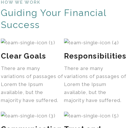
HOW WE WORK
Guiding Your Financial
Success
Clear Goals
Responsibilities
There are many
There are many
variations of passages of
variations of passages of
Lorem the Ipsum
Lorem the Ipsum
available, but the
available, but the
majority have suffered.
majority have suffered.