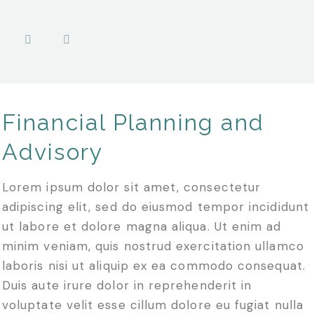
Financial Planning and
Advisory
Lorem ipsum dolor sit amet, consectetur
adipiscing elit, sed do eiusmod tempor incididunt
ut labore et dolore magna aliqua. Ut enim ad
minim veniam, quis nostrud exercitation ullamco
laboris nisi ut aliquip ex ea commodo consequat.
Duis aute irure dolor in reprehenderit in
voluptate velit esse cillum dolore eu fugiat nulla