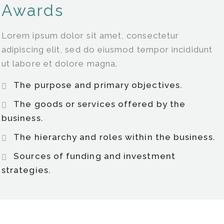
Awards
Lorem ipsum dolor sit amet, consectetur
adipiscing elit, sed do eiusmod tempor incididunt
ut labore et dolore magna.
The purpose and primary objectives.
The goods or services offered by the
business.
The hierarchy and roles within the business.
Sources of funding and investment
strategies.