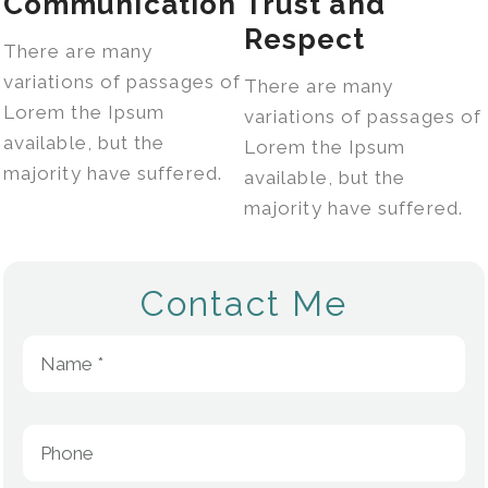
Communication
Trust and
Respect
There are many
variations of passages of
There are many
Lorem the Ipsum
variations of passages of
available, but the
Lorem the Ipsum
majority have suffered.
available, but the
majority have suffered.
Contact Me