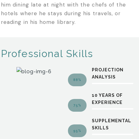
him dining late at night with the chefs of the
hotels where he stays during his travels, or
reading in his home library.
Professional Skills
PROJECTION
ANALYSIS
88%
10 YEARS OF
EXPERIENCE
75%
SUPPLEMENTAL
SKILLS
95%