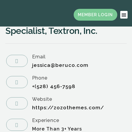
Board Chair & President,
Strategic Sourcing Agent
Specialist, Textron, Inc.
Email
jessica@beruco.com
Phone
+(528) 456-7598
Website
https://zozothemes.com/
Experience
More Than 3+ Years