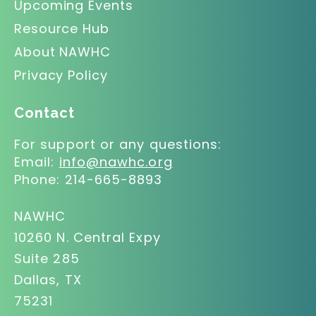
Upcoming Events
Resource Hub
About NAWHC
Privacy Policy
Contact
For support or any questions:
Email:
info@nawhc.org
Phone:
214-665-8893
NAWHC
10260 N. Central Expy
Suite 285
Dallas, TX
75231