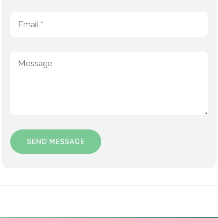
Kenneth Aldridge, Jr.