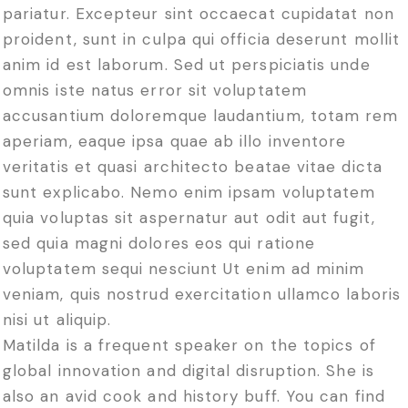
pariatur. Excepteur sint occaecat cupidatat non
proident, sunt in culpa qui officia deserunt mollit
anim id est laborum. Sed ut perspiciatis unde
omnis iste natus error sit voluptatem
accusantium doloremque laudantium, totam rem
aperiam, eaque ipsa quae ab illo inventore
veritatis et quasi architecto beatae vitae dicta
sunt explicabo. Nemo enim ipsam voluptatem
quia voluptas sit aspernatur aut odit aut fugit,
sed quia magni dolores eos qui ratione
voluptatem sequi nesciunt Ut enim ad minim
veniam, quis nostrud exercitation ullamco laboris
nisi ut aliquip.
Matilda is a frequent speaker on the topics of
global innovation and digital disruption. She is
also an avid cook and history buff. You can find