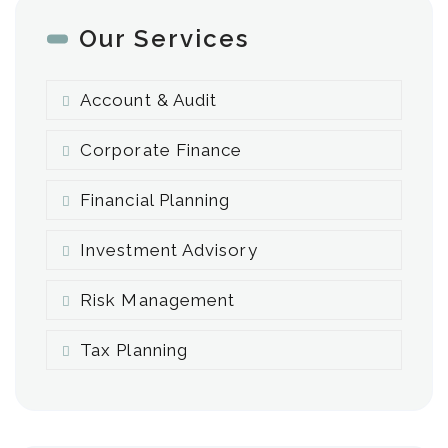
Our Services
Account & Audit
Corporate Finance
Financial Planning
Investment Advisory
Risk Management
Tax Planning