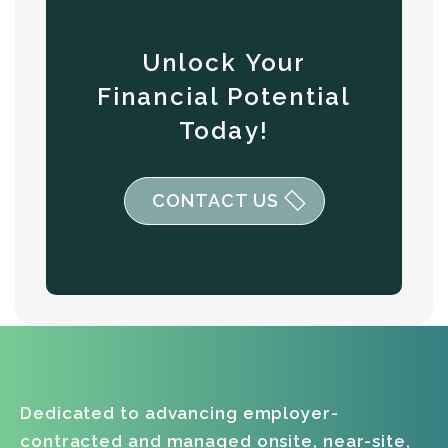
Unlock Your
Financial Potential
Today!
CONTACT US
Dedicated to advancing employer-
contracted and managed onsite, near-site,