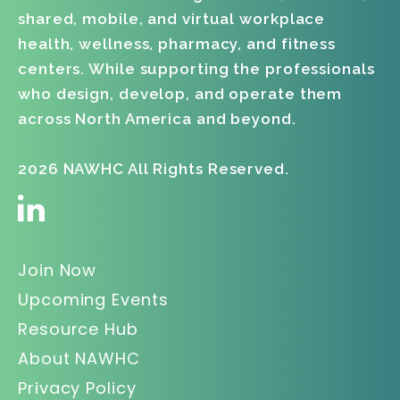
shared, mobile, and virtual workplace
health, wellness, pharmacy, and fitness
centers. While supporting the professionals
who design, develop, and operate them
across North America and beyond.
2026 NAWHC All Rights Reserved.
Join Now
Upcoming Events
Resource Hub
About NAWHC
Privacy Policy