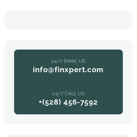
24/7 EMAIL US
info@finxpert.com
24/7 CALL US
+(528) 456-7592