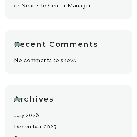
or Near-site Center Manager.
Recent Comments
No comments to show.
Archives
July 2026
December 2025