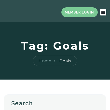
Tag:
Goals
Home
Goals
Search