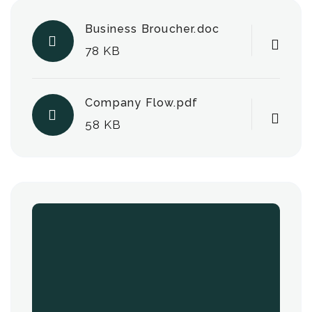
Business Broucher.doc
78 KB
Company Flow.pdf
58 KB