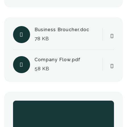
Business Broucher.doc
78 KB
Company Flow.pdf
58 KB