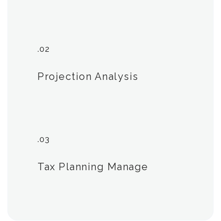
.02
Projection Analysis
.03
Tax Planning Manage