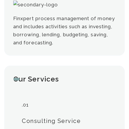
Finxpert process management of money
and includes activities such as investing,
borrowing, lending, budgeting, saving,
and forecasting.
Our Services
.01
Consulting Service