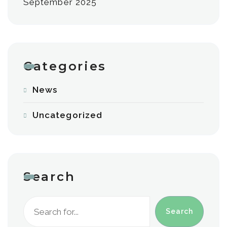
September 2025
Categories
News
Uncategorized
Search
Search