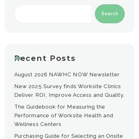
Search
Recent Posts
August 2026 NAWHC NOW Newsletter
New 2025 Survey finds Worksite Clinics
Deliver ROI, Improve Access and Quality.
The Guidebook for Measuring the
Performance of Worksite Health and
Wellness Centers
Purchasing Guide for Selecting an Onsite