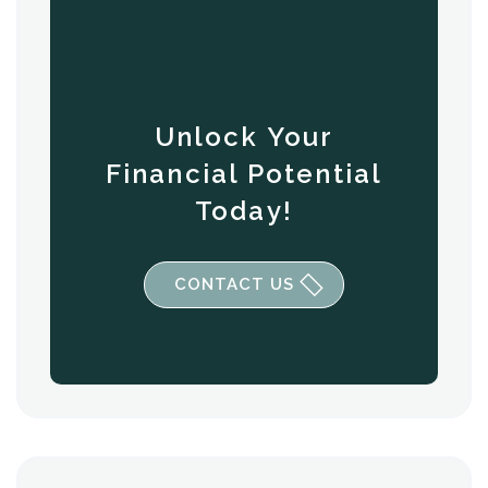
Unlock Your
Financial Potential
Today!
CONTACT US