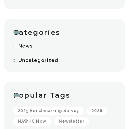
Categories
News
Uncategorized
Popular Tags
2025 Benchmarking Survey
2026
NAWHC Now
Newsletter