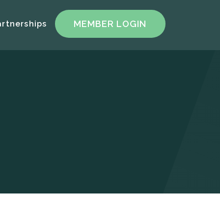
artnerships