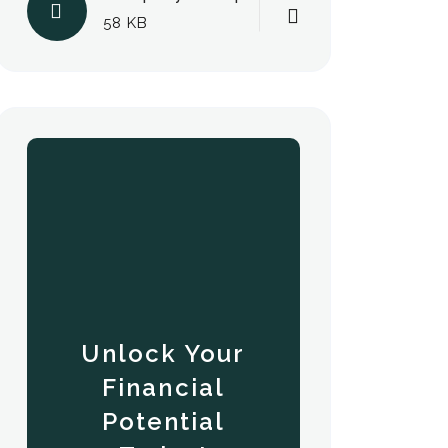
58 KB
Unlock Your
Financial
Potential