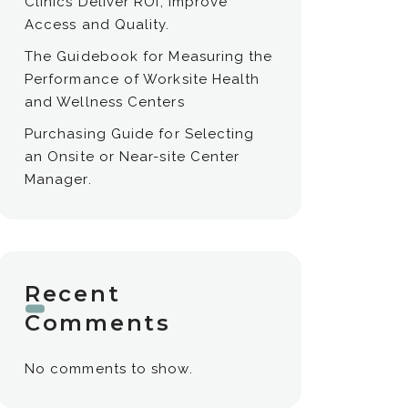
Clinics Deliver ROI, Improve
Access and Quality.
The Guidebook for Measuring the
Performance of Worksite Health
and Wellness Centers
Purchasing Guide for Selecting
an Onsite or Near-site Center
Manager.
Recent
Comments
No comments to show.