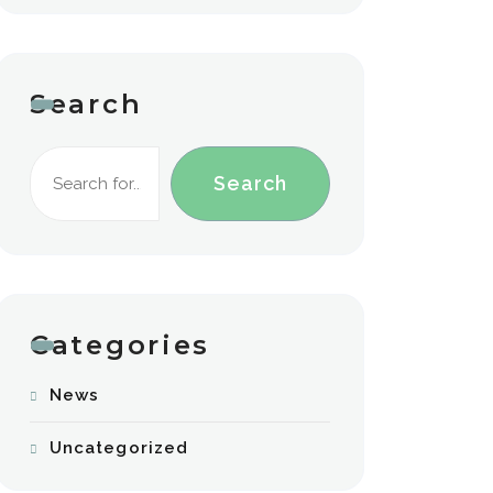
Search
Search
Categories
News
Uncategorized