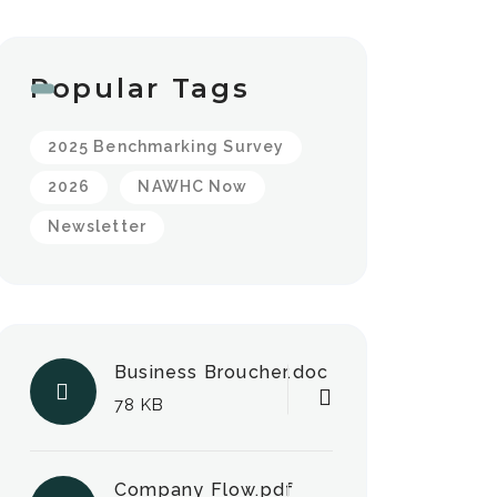
Popular Tags
2025 Benchmarking Survey
2026
NAWHC Now
Newsletter
Business Broucher.doc
78 KB
Company Flow.pdf