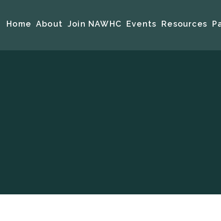
Home
About
Join NAWHC
Events
Resources
P