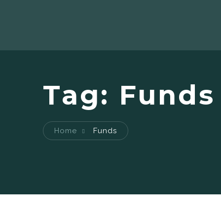
Tag:
Funds
Home
Funds