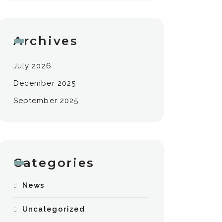
Archives
July 2026
December 2025
September 2025
Categories
News
Uncategorized