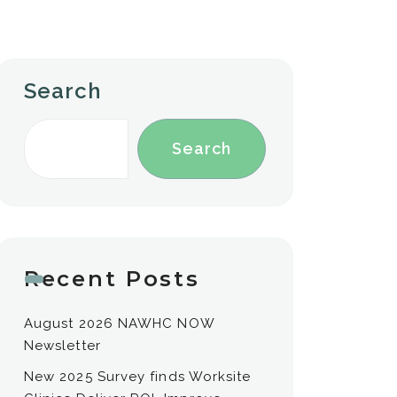
Search
Search
Recent Posts
August 2026 NAWHC NOW
Newsletter
New 2025 Survey finds Worksite