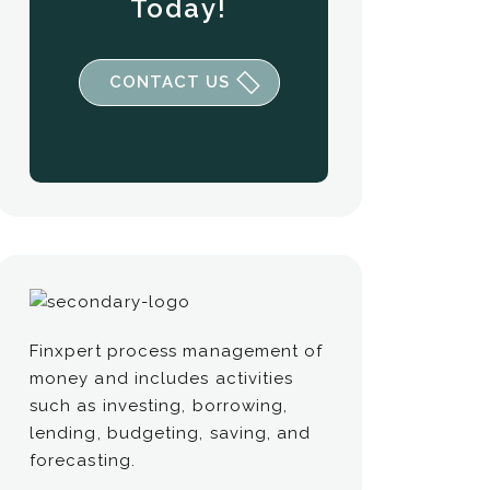
Today!
CONTACT US
Finxpert process management of
money and includes activities
such as investing, borrowing,
lending, budgeting, saving, and
forecasting.