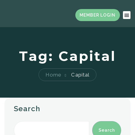
Tag:
Capital
Home
Capital
Search
Search