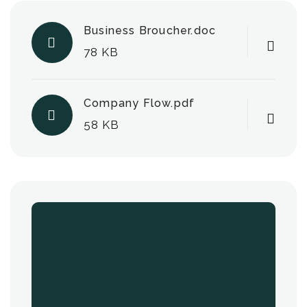
Business Broucher.doc
78 KB
Company Flow.pdf
58 KB