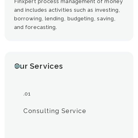
Finxpert process management of money
and includes activities such as investing,
borrowing, lending, budgeting, saving,
and forecasting.
Our Services
.01
Consulting Service