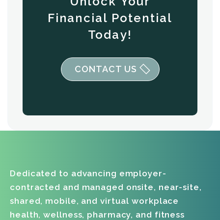
Unlock Your
Financial Potential
Today!
CONTACT US
Dedicated to advancing employer-
contracted and managed onsite, near-site,
shared, mobile, and virtual workplace
health, wellness, pharmacy, and fitness