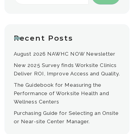
Recent Posts
August 2026 NAWHC NOW Newsletter
New 2025 Survey finds Worksite Clinics
Deliver ROI, Improve Access and Quality.
The Guidebook for Measuring the
Performance of Worksite Health and
Wellness Centers
Purchasing Guide for Selecting an Onsite
or Near-site Center Manager.