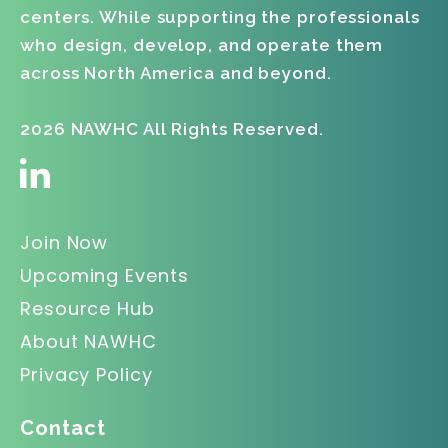
centers. While supporting the professionals
who design, develop, and operate them
across North America and beyond.
2026 NAWHC All Rights Reserved.
Join Now
Upcoming Events
Resource Hub
About NAWHC
Privacy Policy
Contact