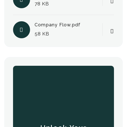
78 KB
Company Flow.pdf
58 KB