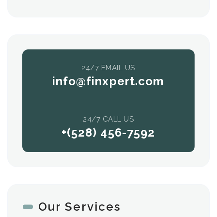
24/7 EMAIL US
info@finxpert.com
24/7 CALL US
+(528) 456-7592
Our Services