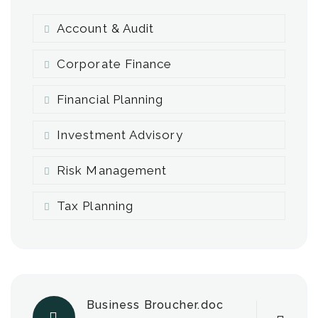
Account & Audit
Corporate Finance
Financial Planning
Investment Advisory
Risk Management
Tax Planning
Business Broucher.doc