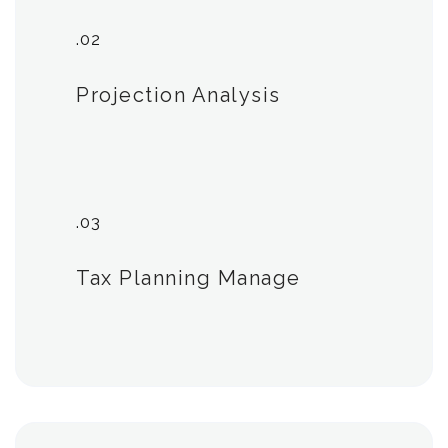
.02
Projection Analysis
.03
Tax Planning Manage