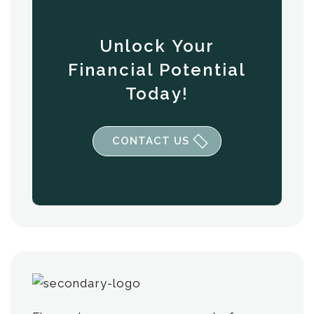
Unlock Your
Financial Potential
Today!
CONTACT US