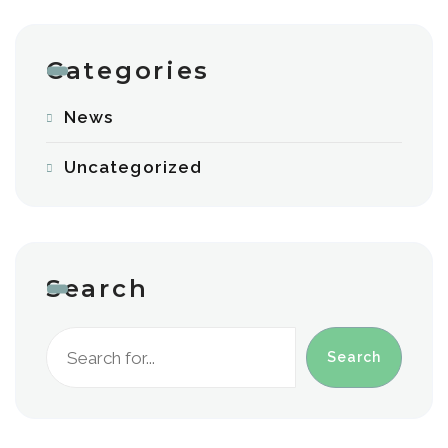
Categories
News
Uncategorized
Search
Search