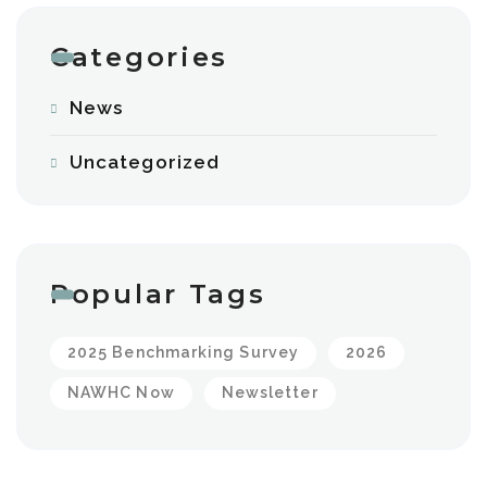
Categories
News
Uncategorized
Popular Tags
2025 Benchmarking Survey
2026
NAWHC Now
Newsletter