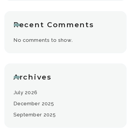
Recent Comments
No comments to show.
Archives
July 2026
December 2025
September 2025