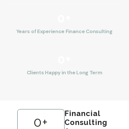
0
+
Years of Experience Finance Consulting
0
+
Clients Happy in the Long Term
Financial
0
+
Consulting