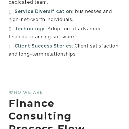
dedicated team.
Service Diversification:
businesses and
high-net-worth individuals.
Technology:
Adoption of advanced
financial planning software.
Client Success Stories:
Client satisfaction
and long-term relationships.
WHO WE ARE
Finance
Consulting
Process Flow