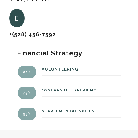
+(528) 456-7592
Financial Strategy
VOLUNTEERING
88%
10 YEARS OF EXPERIENCE
75%
SUPPLEMENTAL SKILLS
95%