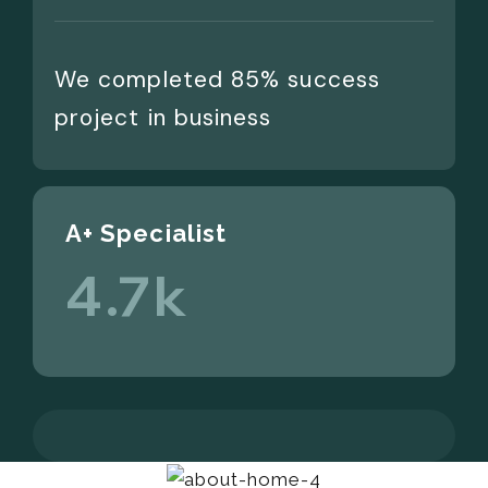
We completed 85% success
project in business
A+ Specialist
4.7k