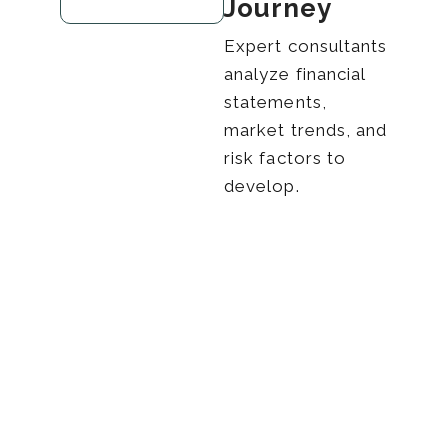
Journey
Expert consultants
analyze financial
statements,
market trends, and
risk factors to
develop.