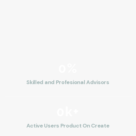
0
%
Skilled and Profesional Advisors
0
k+
Active Users Product On Create