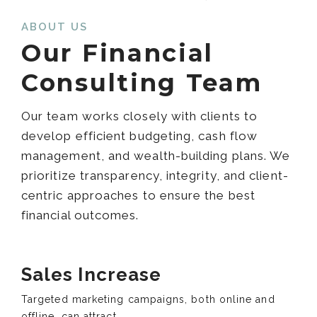
ABOUT US
Our Financial
Consulting Team
Our team works closely with clients to
develop efficient budgeting, cash flow
management, and wealth-building plans. We
prioritize transparency, integrity, and client-
centric approaches to ensure the best
financial outcomes.
Sales Increase
Targeted marketing campaigns, both online and
offline, can attract .