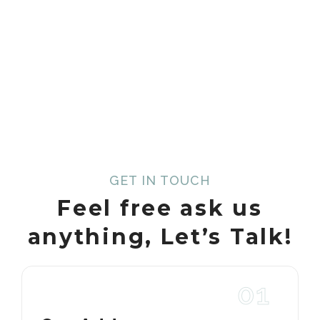
GET IN TOUCH
Feel free ask us
anything,
Let’s Talk!
01