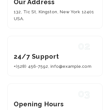
Our Address
132, Tic St, Kingston, New York 12401
USA.
02
24/7 Support
+(528) 456-7592
,
info@example.com
03
Opening Hours