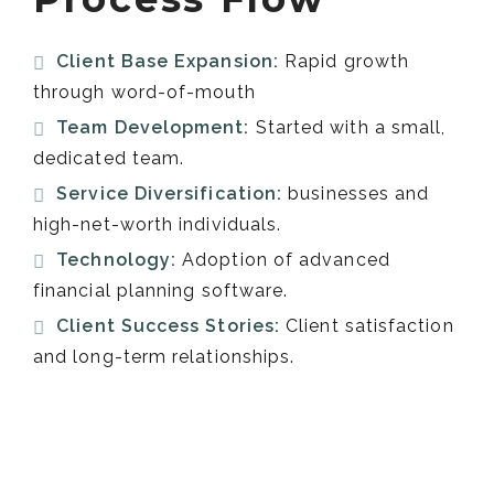
Client Base Expansion:
Rapid growth
through word-of-mouth
Team Development:
Started with a small,
dedicated team.
Service Diversification:
businesses and
high-net-worth individuals.
Technology:
Adoption of advanced
financial planning software.
Client Success Stories:
Client satisfaction
and long-term relationships.