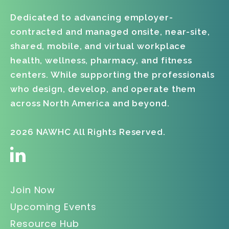
Dedicated to advancing employer-
contracted and managed onsite, near-site,
shared, mobile, and virtual workplace
health, wellness, pharmacy, and fitness
centers. While supporting the professionals
who design, develop, and operate them
across North America and beyond.
2026 NAWHC All Rights Reserved.
Join Now
Upcoming Events
Resource Hub