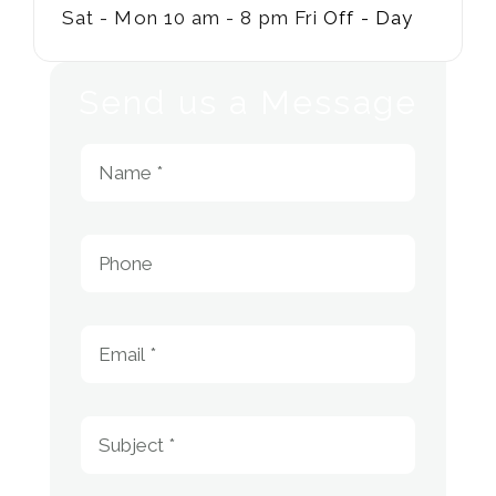
Sat - Mon
10 am - 8 pm
Fri
Off - Day
Send us a Message