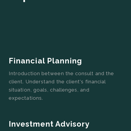
Financial Planning
Introduction between the consult and the
client. Understand the client's financial
situation, goals, challenges, and
expectations.
Investment Advisory