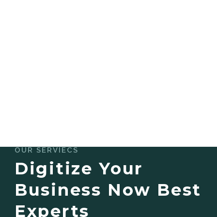
OUR SERVIECS
Digitize Your
Business Now Best
Experts