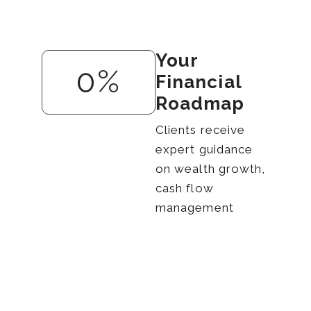
Your
0
%
Financial
Roadmap
Clients receive
expert guidance
on wealth growth,
cash flow
management