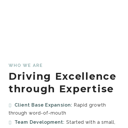
WHO WE ARE
Driving Excellence
through Expertise
Client Base Expansion:
Rapid growth
through word-of-mouth
Team Development:
Started with a small,