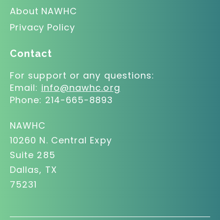
About NAWHC
Privacy Policy
Contact
For support or any questions:
Email:
info@nawhc.org
Phone:
214-665-8893
NAWHC
10260 N. Central Expy
Suite 285
Dallas, TX
75231