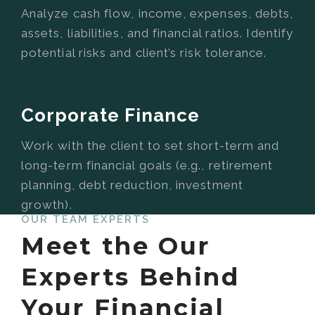
Analyze cash flow, income, expenses, debts,
assets, liabilities, and financial ratios. Identify
potential risks and client’s risk tolerance.
Corporate Finance
Work with the client to set short-term and
long-term financial goals (e.g., retirement
planning, debt reduction, investment
growth).
OUR TEAM EXPERTS
Meet the Our
Experts Behind
Your Financial