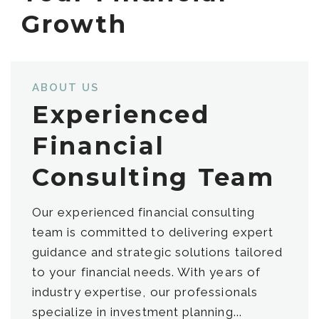
Growth
ABOUT US
Experienced
Financial
Consulting Team
Our experienced financial consulting
team is committed to delivering expert
guidance and strategic solutions tailored
to your financial needs. With years of
industry expertise, our professionals
specialize in investment planning...