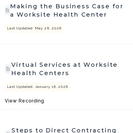
Making the Business Case for
a Worksite Health Center
Last Updated: May 26, 2026
Virtual Services at Worksite
Health Centers
Last Updated: January 16, 2026
View Recording
Steps to Direct Contracting