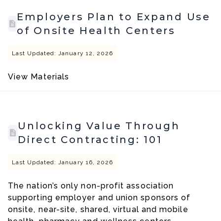
Employers Plan to Expand Use
of Onsite Health Centers
Last Updated: January 12, 2026
View Materials
Unlocking Value Through
Direct Contracting: 101
Last Updated: January 16, 2026
The nation’s only non-profit association
supporting employer and union sponsors of
onsite, near-site, shared, virtual and mobile