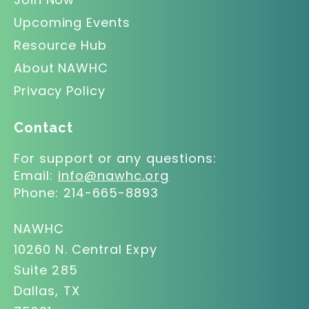
Upcoming Events
Resource Hub
About NAWHC
Privacy Policy
Contact
For support or any questions:
Email:
info@nawhc.org
Phone:
214-665-8893
NAWHC
10260 N. Central Expy
Suite 285
Dallas, TX