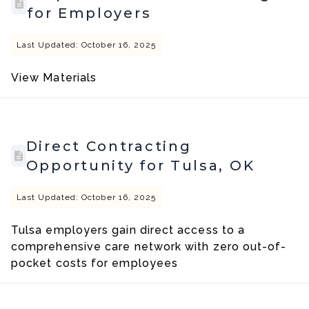
for Employers
Last Updated: October 16, 2025
View Materials
Direct Contracting
Opportunity for Tulsa, OK
Last Updated: October 16, 2025
Tulsa employers gain direct access to a
comprehensive care network with zero out-of-
pocket costs for employees