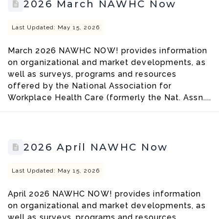
2026 March NAWHC Now
Last Updated: May 15, 2026
March 2026 NAWHC NOW! provides information
on organizational and market developments, as
well as surveys, programs and resources
offered by the National Association for
Workplace Health Care (formerly the Nat. Assn....
2026 April NAWHC Now
Last Updated: May 15, 2026
April 2026 NAWHC NOW! provides information
on organizational and market developments, as
well as surveys, programs and resources