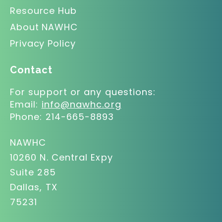
Resource Hub
About NAWHC
Privacy Policy
Contact
For support or any questions:
Email:
info@nawhc.org
Phone:
214-665-8893
NAWHC
10260 N. Central Expy
Suite 285
Dallas, TX
75231