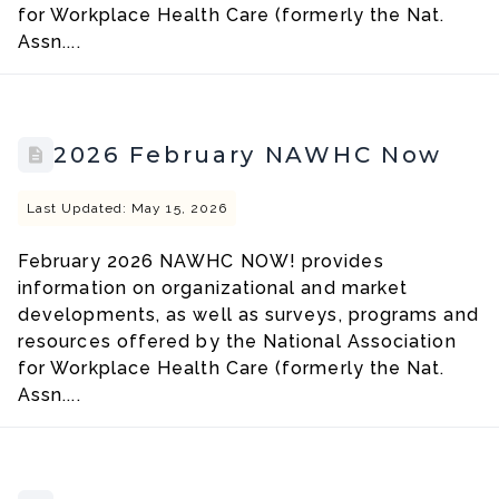
for Workplace Health Care (formerly the Nat.
Assn....
2026 February NAWHC Now
Last Updated: May 15, 2026
February 2026 NAWHC NOW! provides
information on organizational and market
developments, as well as surveys, programs and
resources offered by the National Association
for Workplace Health Care (formerly the Nat.
Assn....