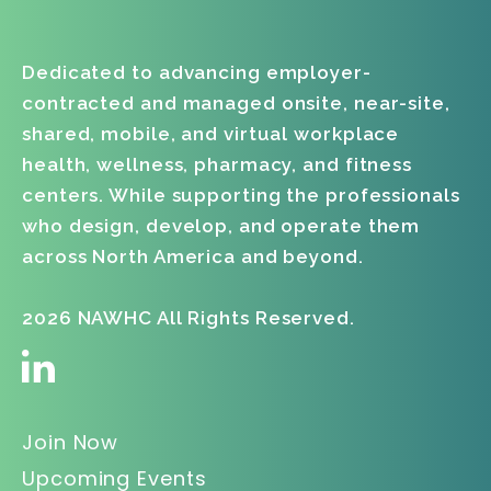
Dedicated to advancing employer-
contracted and managed onsite, near-site,
shared, mobile, and virtual workplace
health, wellness, pharmacy, and fitness
centers. While supporting the professionals
who design, develop, and operate them
across North America and beyond.
2026 NAWHC All Rights Reserved.
Join Now
Upcoming Events