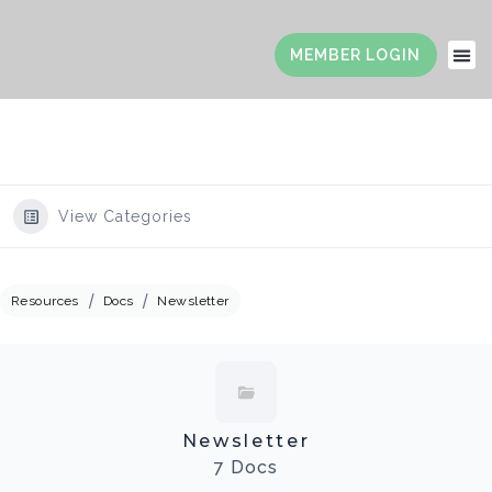
View Categories
Resources
Docs
Newsletter
Newsletter
7 Docs