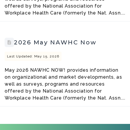
offered by the National Association for
Workplace Health Care (formerly the Nat. Assn....
2026 May NAWHC Now
Last Updated: May 15, 2026
May 2026 NAWHC NOW! provides information
on organizational and market developments, as
well as surveys, programs and resources
offered by the National Association for
Workplace Health Care (formerly the Nat. Assn....