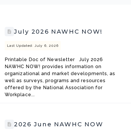
July 2026 NAWHC NOW!
Last Updated: July 6, 2026
Printable Doc of Newsletter July 2026
NAWHC NOW! provides information on
organizational and market developments, as
well as surveys, programs and resources
offered by the National Association for
Workplace...
2026 June NAWHC NOW