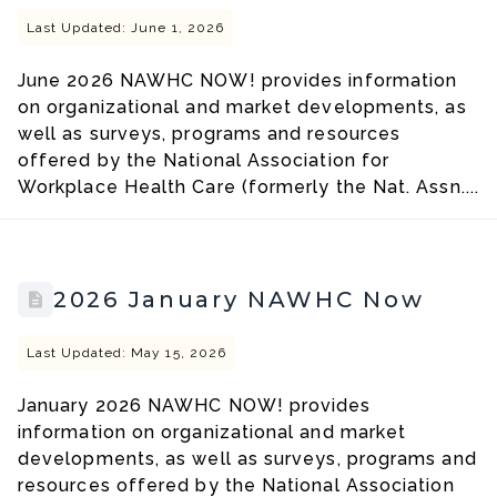
Last Updated: June 1, 2026
June 2026 NAWHC NOW! provides information
on organizational and market developments, as
well as surveys, programs and resources
offered by the National Association for
Workplace Health Care (formerly the Nat. Assn....
2026 January NAWHC Now
Last Updated: May 15, 2026
January 2026 NAWHC NOW! provides
information on organizational and market
developments, as well as surveys, programs and
resources offered by the National Association