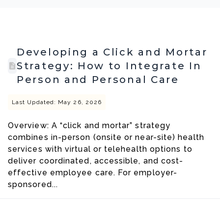
Developing a Click and Mortar
Strategy: How to Integrate In
Person and Personal Care
Last Updated: May 26, 2026
Overview: A “click and mortar” strategy
combines in-person (onsite or near-site) health
services with virtual or telehealth options to
deliver coordinated, accessible, and cost-
effective employee care. For employer-
sponsored...