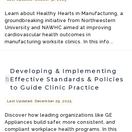
Learn about Healthy Hearts in Manufacturing, a
groundbreaking initiative from Northwestern
University and NAWHC aimed at improving
cardiovascular health outcomes in
manufacturing worksite clinics. In this info...
Developing & Implementing
Effective Standards & Policies
to Guide Clinic Practice
Last Updated: December 29, 2025
Discover how leading organizations like GE
Appliances build safer, more consistent, and
compliant workplace health programs. In this