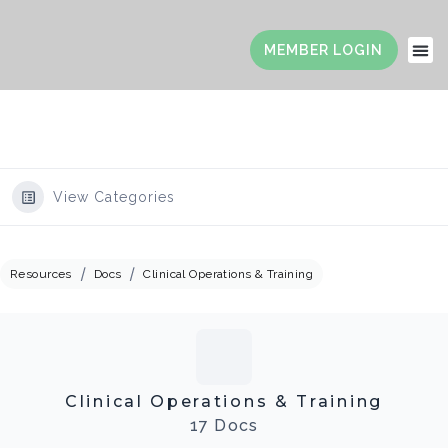
View Categories
Resources
Docs
Clinical Operations & Training
Clinical Operations & Training
17 Docs