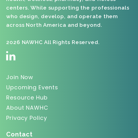
centers. While supporting the professionals
who design, develop, and operate them
across North America and beyond.
2026 NAWHC All Rights Reserved.
Join Now
Upcoming Events
Resource Hub
About NAWHC
Privacy Policy
Contact