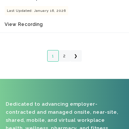
Last Updated: January 16, 2026
View Recording
1
2
❯
Dedicated to advancing employer-
contracted and managed onsite, near-site,
shared, mobile, and virtual workplace
health, wellness, pharmacy, and fitness