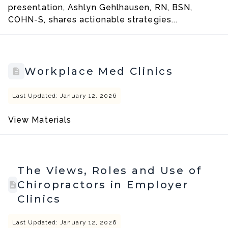
presentation, Ashlyn Gehlhausen, RN, BSN,
COHN-S, shares actionable strategies...
Workplace Med Clinics
Last Updated: January 12, 2026
View Materials
The Views, Roles and Use of
Chiropractors in Employer
Clinics
Last Updated: January 12, 2026