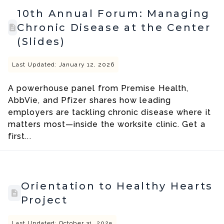
10th Annual Forum: Managing
Chronic Disease at the Center
(Slides)
Last Updated: January 12, 2026
A powerhouse panel from Premise Health,
AbbVie, and Pfizer shares how leading
employers are tackling chronic disease where it
matters most—inside the worksite clinic. Get a
first...
Orientation to Healthy Hearts
Project
Last Updated: October 31, 2025