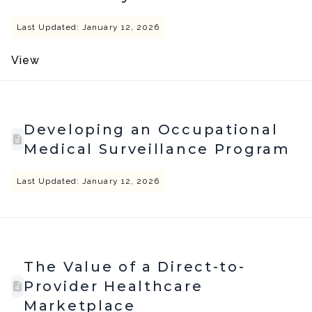
Last Updated: January 12, 2026
View
Developing an Occupational
Medical Surveillance Program
Last Updated: January 12, 2026
The Value of a Direct-to-
Provider Healthcare
Marketplace