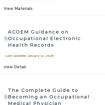
View Materials
ACOEM Guidance on
Occupational Electronic
Health Records
Last Updated: January 12, 2026
view Detail
The Complete Guide to
Becoming an Occupational
Medical Physician