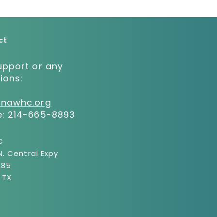
ct
upport or any
ions:
:
@nawhc.org
e:
214-665-8893
C
N. Central Expy
285
, TX