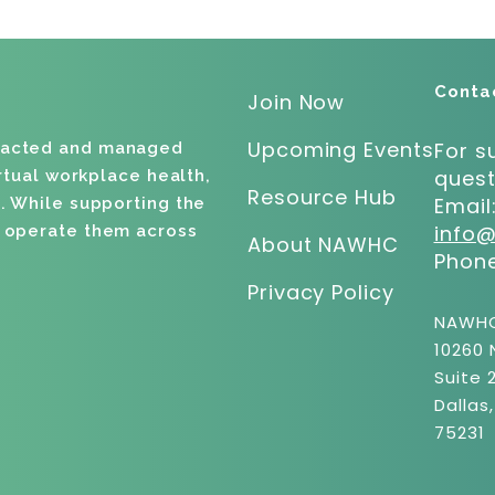
Conta
Join Now
Upcoming Events
For s
racted and managed
quest
irtual workplace health,
Resource Hub
Email
. While supporting the
info
d operate them across
About NAWHC
Phon
Privacy Policy
NAWH
10260 
Suite 
Dallas
75231