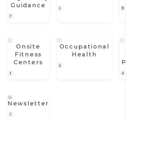
Guidance
1
8
7
Onsite
Occupational
Dis
Fitness
Health
Pa
Centers
Prep
5
1
4
Newsletter
7