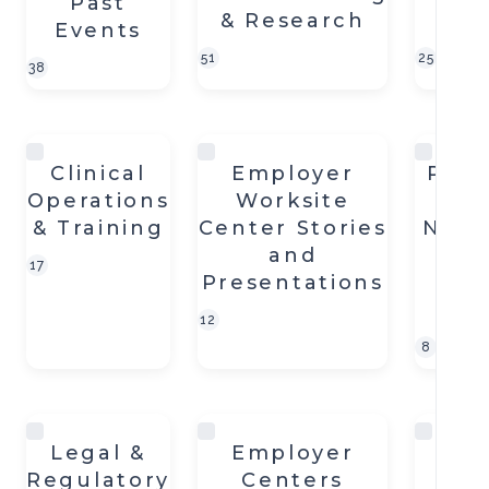
Past
& Research
an
Events
51
25
38
Clinical
Employer
Plan
Operations
Worksite
On
& Training
Center Stories
Near-
and
S
17
Presentations
Wo
C
12
8
Legal &
Employer
Wel
Regulatory
Centers
Fi