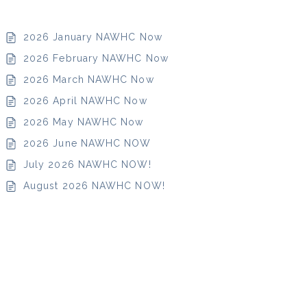
d ROI
2026 January NAWHC Now
2026 February NAWHC Now
2026 March NAWHC Now
2026 April NAWHC Now
ning an
2026 May NAWHC Now
-Site,
Site, or
2026 June NAWHC NOW
hared
July 2026 NAWHC NOW!
rksite
August 2026 NAWHC NOW!
enter
lness &
tness