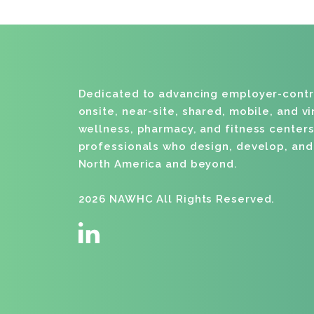
Dedicated to advancing employer-cont
onsite, near-site, shared, mobile, and v
wellness, pharmacy, and fitness centers
professionals who design, develop, an
North America and beyond.
2026 NAWHC All Rights Reserved.