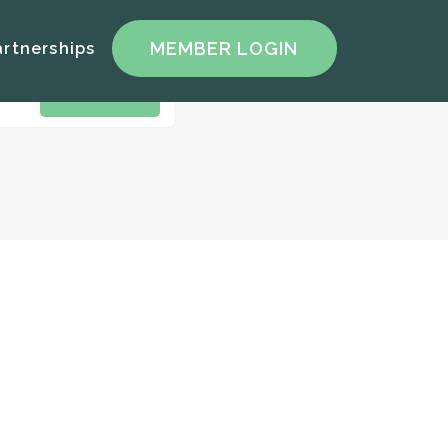
artnerships