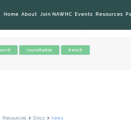
Home
About
Join NAWHC
Events
Resources
P
ovid
roundtable
bench
Resources
Docs
news
news
urement