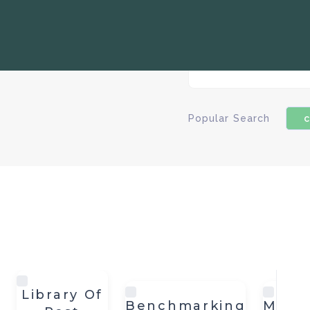
Popular Search
c
Library Of
Benchmarking
Meas