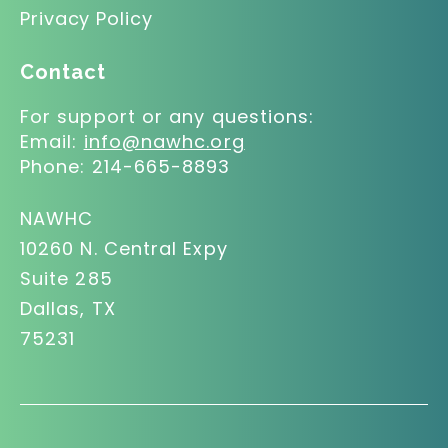
Privacy Policy
Contact
For support or any questions:
Email:
info@nawhc.org
Phone:
214-665-8893
NAWHC
10260 N. Central Expy
Suite 285
Dallas, TX
75231