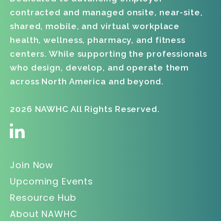
contracted and managed onsite, near-site,
shared, mobile, and virtual workplace
health, wellness, pharmacy, and fitness
centers. While supporting the professionals
who design, develop, and operate them
across North America and beyond.
2026 NAWHC All Rights Reserved.
Join Now
Upcoming Events
Resource Hub
About NAWHC