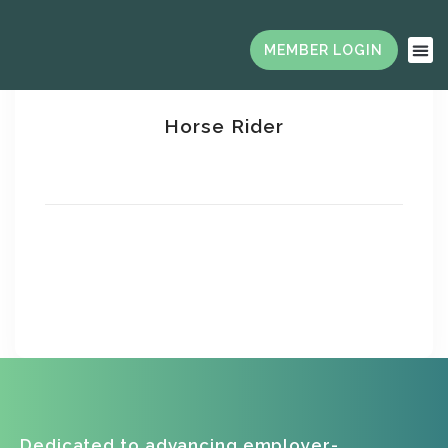
Horse Rider
Saara Williams
Jesonal Jelins
Dedicated to advancing employer-