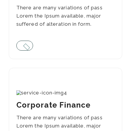
There are many variations of pass
Lorem the Ipsum available, major
suffered of alteration in form.
03
Corporate Finance
There are many variations of pass
Lorem the Ipsum available, major