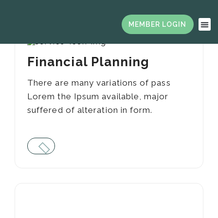
Financial Planning
There are many variations of pass
Lorem the Ipsum available, major
suffered of alteration in form.
01