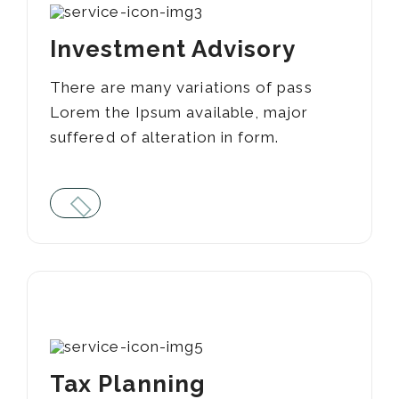
Investment Advisory
There are many variations of pass
Lorem the Ipsum available, major
suffered of alteration in form.
02
Tax Planning