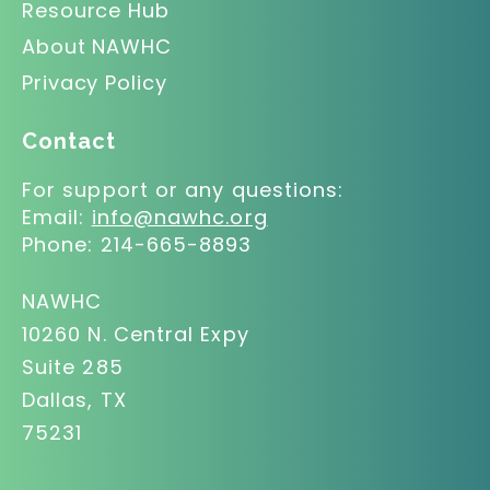
Resource Hub
About NAWHC
Privacy Policy
Contact
For support or any questions:
Email:
info@nawhc.org
Phone:
214-665-8893
NAWHC
10260 N. Central Expy
Suite 285
Dallas, TX
75231