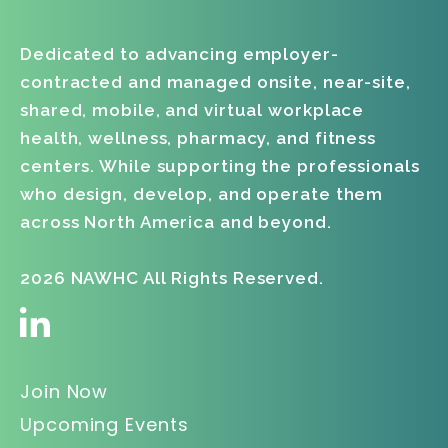
06
Dedicated to advancing employer-
contracted and managed onsite, near-site,
shared, mobile, and virtual workplace
health, wellness, pharmacy, and fitness
centers. While supporting the professionals
who design, develop, and operate them
across North America and beyond.
2026 NAWHC All Rights Reserved.
Join Now
Upcoming Events