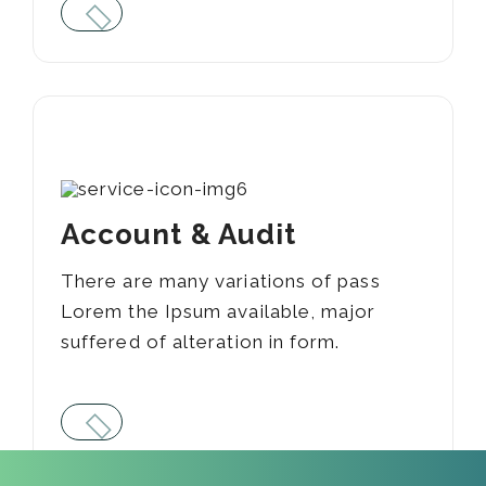
05
Account & Audit
There are many variations of pass
Lorem the Ipsum available, major
suffered of alteration in form.