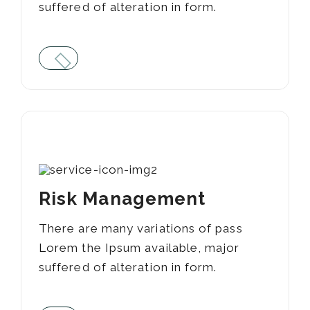
suffered of alteration in form.
04
Risk Management
There are many variations of pass
Lorem the Ipsum available, major
suffered of alteration in form.