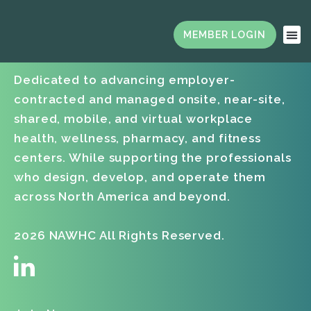
Dedicated to advancing employer-
contracted and managed onsite, near-site,
shared, mobile, and virtual workplace
health, wellness, pharmacy, and fitness
centers. While supporting the professionals
who design, develop, and operate them
across North America and beyond.
2026 NAWHC All Rights Reserved.