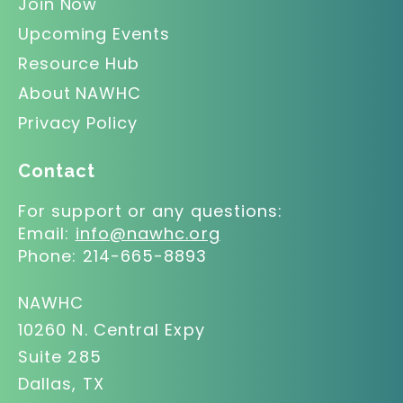
Join Now
Upcoming Events
Resource Hub
About NAWHC
Privacy Policy
Contact
For support or any questions:
Email:
info@nawhc.org
Phone:
214-665-8893
NAWHC
10260 N. Central Expy
Suite 285
Dallas, TX